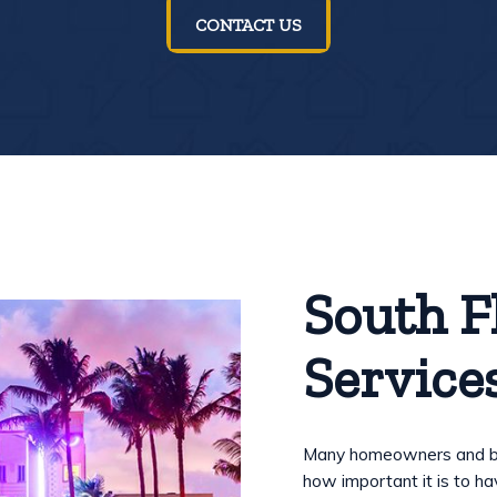
CONTACT US
South F
Service
Many homeowners and bus
how important it is to 