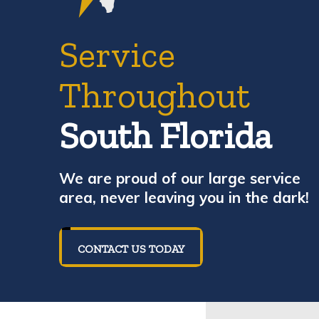
Service
Throughout
South Florida
We are proud of our large service
area, never leaving you in the dark!
CONTACT US TODAY