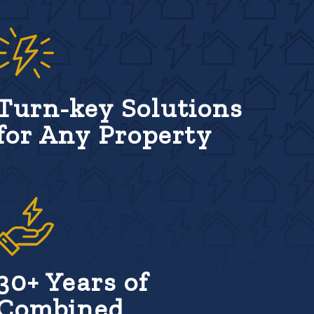
Turn-key Solutions
for Any Property
30+ Years of
Combined