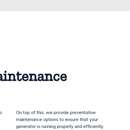
aintenance
a
On top of this, we provide preventative
o
maintenance options to ensure that your
generator is running properly and efficiently