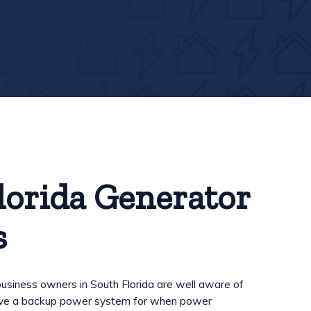
lorida Generator
s
iness owners in South Florida are well aware of
have a backup power system for when power