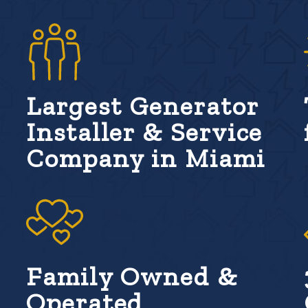
Largest Generator
Installer & Service
Company in Miami
Family Owned &
Operated