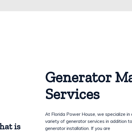
Generator M
Services
At Florida Power House, we specialize in 
variety of generator services in addition t
hat is
generator installation. If you are