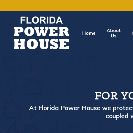
About
Home
Us
FOR Y
At Florida Power House we protect 
coupled w