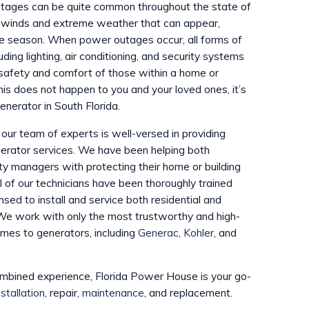
tages can be quite common throughout the state of
g winds and extreme weather that can appear,
ane season. When power outages occur, all forms of
luding lighting, air conditioning, and security systems
safety and comfort of those within a home or
this does not happen to you and your loved ones, it’s
enerator in South Florida.
our team of experts is well-versed in providing
enerator services. We have been helping both
 managers with protecting their home or building
l of our technicians have been thoroughly trained
nsed to install and service both residential and
We work with only the most trustworthy and high-
omes to generators, including
Generac
,
Kohler
, and
ombined experience, Florida Power House is your go-
stallation
, repair,
maintenance
, and replacement.