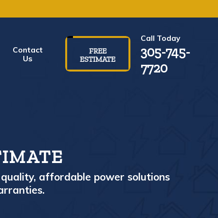
Call Today
305-745-
Contact
FREE
Us
ESTIMATE
7720
TIMATE
quality, affordable power solutions
arranties.