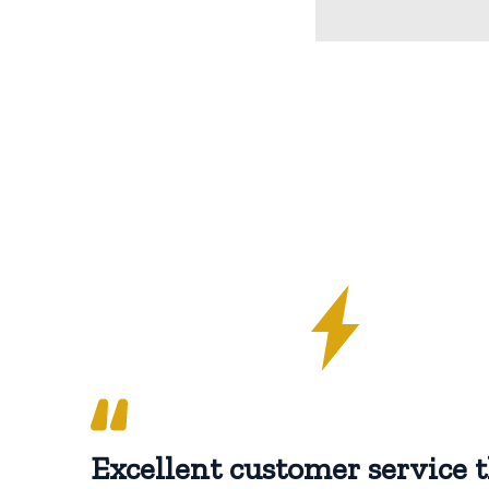
Excellent customer service t