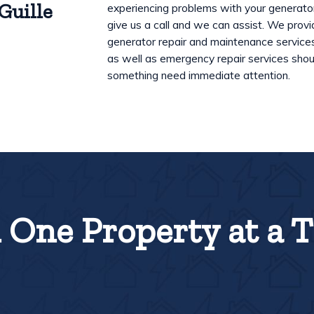
Guille
experiencing problems with your generato
give us a call and we can assist. We prov
generator repair and maintenance service
as well as emergency repair services shou
something need immediate attention.
One Property at a 