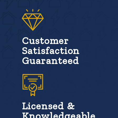
Customer
Satisfaction
Guaranteed
Licensed &
Knowledgeable