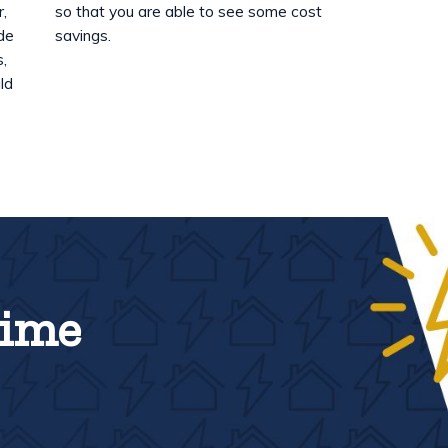
r,
so that you are able to see some cost
ide
savings.
s,
ld
Time