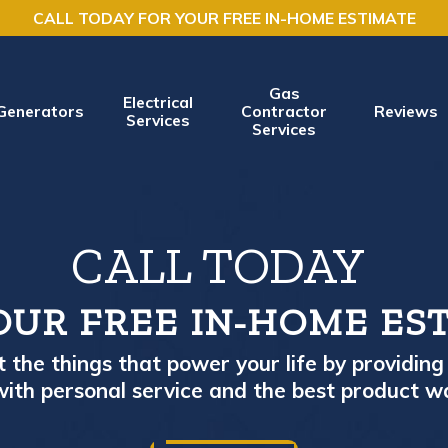
CALL TODAY FOR YOUR FREE IN-HOME ESTIMATE
Gas
Electrical
Generators
Contractor
Reviews
Services
Services
CALL TODAY
OUR FREE IN-HOME ES
the things that power your life by providing 
ith personal service and the best product w