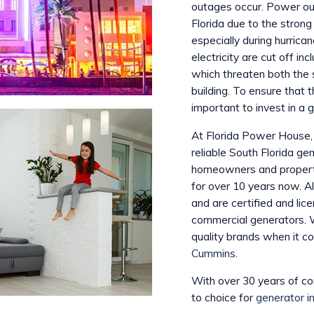
outages occur. Power ou
Florida due to the stron
especially during hurric
electricity are cut off inc
which threaten both the 
building. To ensure that 
important to invest in a g
At Florida Power House, 
reliable South Florida g
homeowners and property
for over 10 years now. Al
and are certified and lice
commercial generators. 
quality brands when it c
Cummins
.
With over 30 years of c
to choice for
generator in