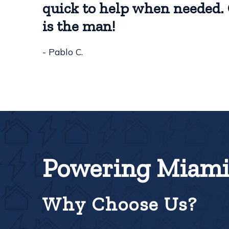
quick to help when needed. 
is the man!
- Pablo C.
Powering Miami 
Why Choose Us?