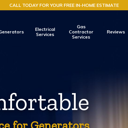
CALL TODAY FOR YOUR FREE IN-HOME ESTIMATE
Gas
Electrical
Generators
Contractor
Reviews
Services
Services
fortable
ce for Generators