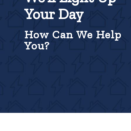
Your Day
How Can We Help
You?