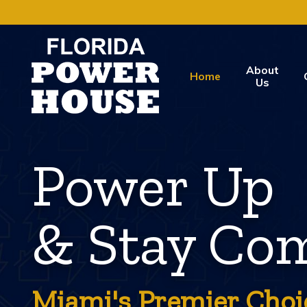
About
Home
Us
Power Up
& Stay Com
Miami's Premier Choi