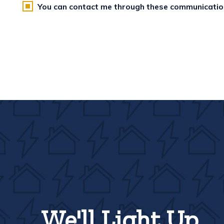
You can contact me through these communicati
We'll Light Up