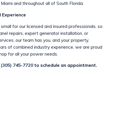
Miami and throughout all of South Florida.
 Experience
r small for our licensed and insured professionals, so
el repairs, expert generator installation, or
rvices, our team has you, and your property,
ars of combined industry experience, we are proud
hop for all your power needs.
t
(305) 745-7720
to schedule an appointment.