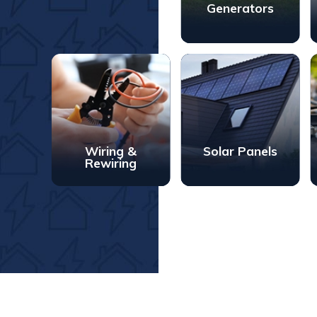
Generators
Wiring &
Solar Panels
Rewiring