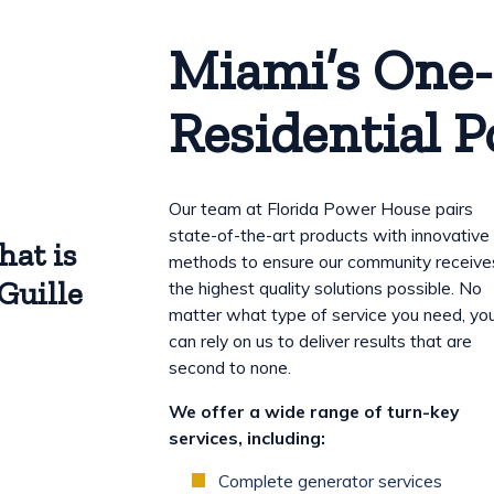
Miami’s One-
Residential 
Our team at Florida Power House pairs
state-of-the-art products with innovative
hat is
methods to ensure our community receive
Guille
the highest quality solutions possible. No
matter what type of service you need, yo
can rely on us to deliver results that are
second to none.
We offer a wide range of turn-key
services, including:
Complete generator services