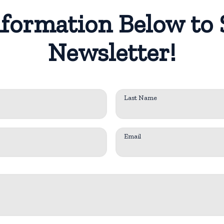
formation Below to 
Newsletter!
Last Name
Email