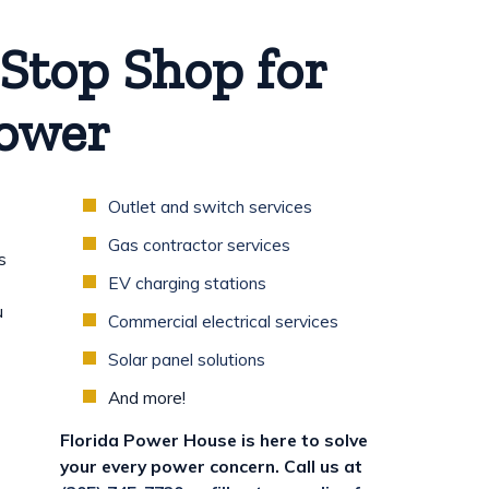
Stop Shop for
Power
Outlet and switch services
Gas contractor services
s
EV charging stations
u
Commercial electrical services
Solar panel solutions
And more!
Florida Power House is here to solve
your every power concern. Call us at