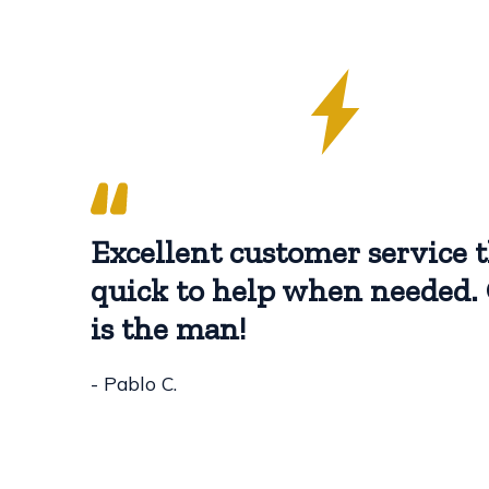
Excellent customer service t
quick to help when needed. 
is the man!
- Pablo C.