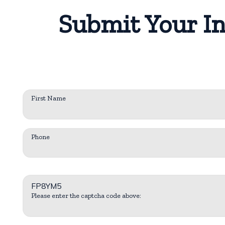
Submit Your In
First Name
Phone
FP8YM5
Please enter the captcha code above: