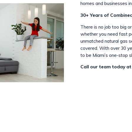
homes and businesses in 
30+ Years of Combined
There is no job too big o
whether you need fast pan
unmatched natural gas se
covered. With over 30 ye
to be Miami’s one-stop s
Call our team today a