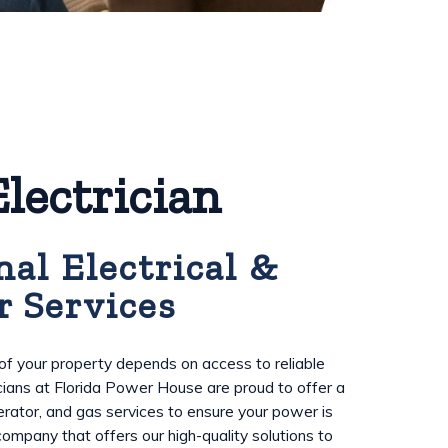
lectrician
nal Electrical &
r Services
f your property depends on access to reliable
cians at Florida Power House are proud to offer a
enerator, and gas services to ensure your power is
 company that offers our high-quality solutions to