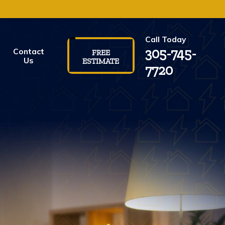
Call Today
305-745-
Contact
FREE
Us
ESTIMATE
7720