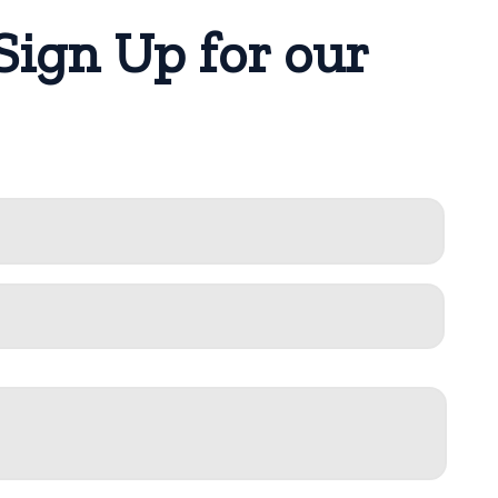
Sign Up for our