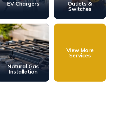
EV Chargers
Outlets &
Switches
View More
Services
Natural Gas
Installation