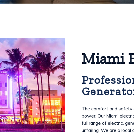
Miami E
Professio
Generato
The comfort and safety o
power. Our Miami electri
full range of electric, g
unfailing. We are a local