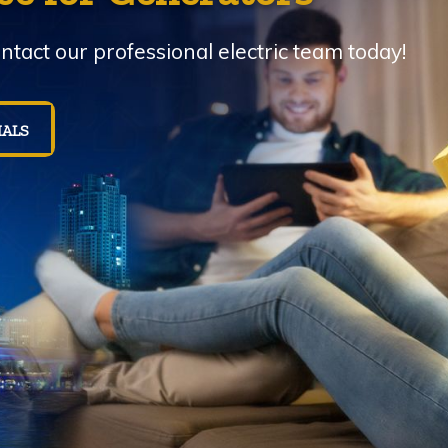
tact our professional electric team today!
IALS