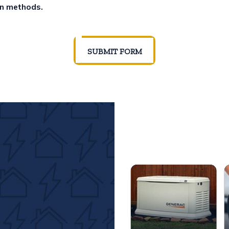
on methods.
SUBMIT FORM