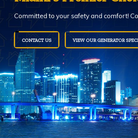
Committed to your safety and comfort! Con
CONTACT US
VIEW OUR GENERATOR SPEC