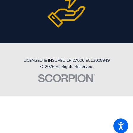
LICENSED & INSURED LPI27606 EC13008949
© 2026 All Rights Reserved.