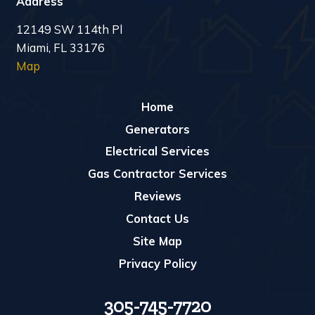
Address
12149 SW 114th Pl
Miami, FL 33176
Map
Home
Generators
Electrical Services
Gas Contractor Services
Reviews
Contact Us
Site Map
Privacy Policy
305-745-7720