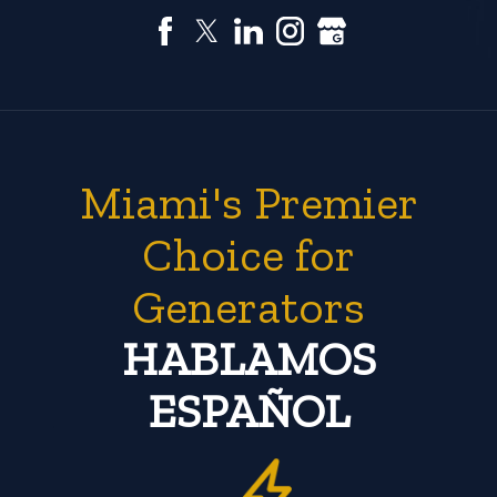
Miami's Premier
Choice for
Generators
HABLAMOS
ESPAÑOL