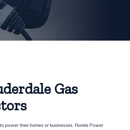
uderdale Gas
tors
 to power their homes or businesses. Florida Power