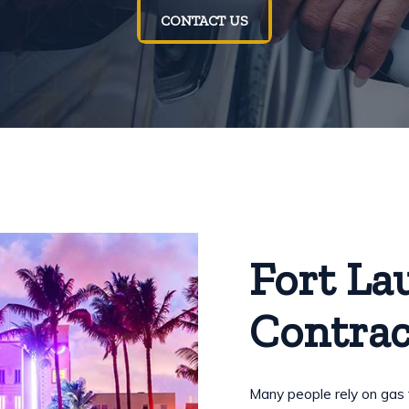
CONTACT US
Fort La
Contrac
Many people rely on gas