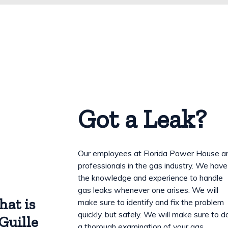
Got a Leak?
Our employees at Florida Power House a
professionals in the gas industry. We have
the knowledge and experience to handle
gas leaks whenever one arises. We will
hat is
make sure to identify and fix the problem
quickly, but safely. We will make sure to d
Guille
a thorough examination of your gas