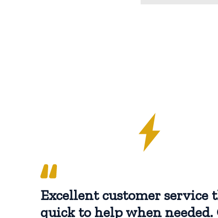
Excellent customer service t
quick to help when needed. 