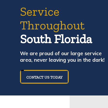
Service
Throughout
South Florida
We are proud of our large service
area, never leaving you in the dark!
CONTACT US TODAY