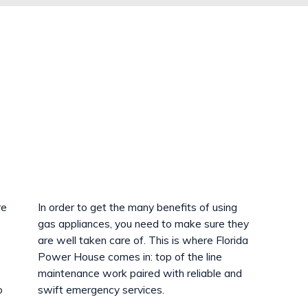
re
In order to get the many benefits of using
gas appliances, you need to make sure they
are well taken care of. This is where Florida
Power House comes in: top of the line
maintenance work paired with reliable and
o
swift emergency services.