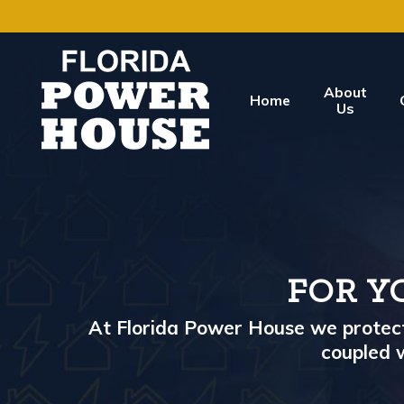
About
Home
Us
FOR Y
At Florida Power House we protect 
coupled w