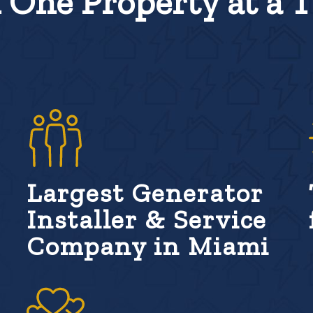
One Property at a 
Largest Generator
Installer & Service
Company in Miami