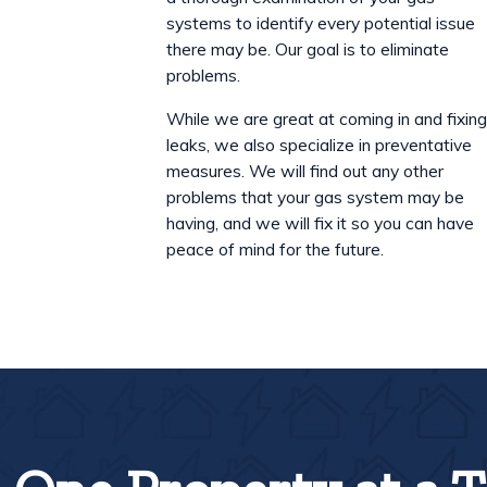
systems to identify every potential issue
there may be. Our goal is to eliminate
problems.
While we are great at coming in and fixin
leaks, we also specialize in preventative
measures. We will find out any other
problems that your gas system may be
having, and we will fix it so you can have
peace of mind for the future.