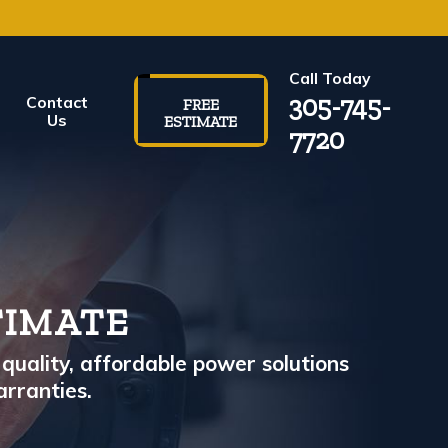
Call Today
305-745-
Contact
FREE
Us
ESTIMATE
7720
TIMATE
quality, affordable power solutions
arranties.