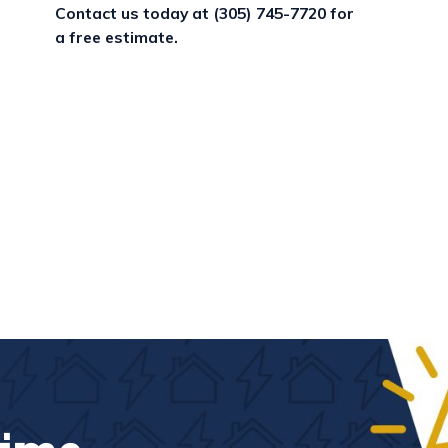
Contact us today at
(305) 745-7720
for
a free estimate.
g