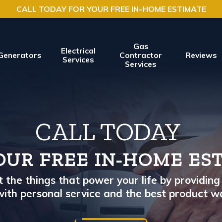
CALL TODAY FOR YOUR FREE IN-HOME ESTIMATE
Gas
Electrical
Generators
Contractor
Reviews
Services
Services
CALL TODAY
OUR FREE IN-HOME ES
the things that power your life by providing 
ith personal service and the best product w