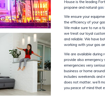
House is the leading Fort
propane and natural
gas 
We ensure your equipment
the efficiency of your ga
We make sure to run a t
we treat our loyal custom
and reliable. We have bo
working with your gas an
We are available during 
provide also emergency 
emergencies very seriousl
business or home around
includes weekends and ma
does not matter, we’ll m
you peace of mind that ev