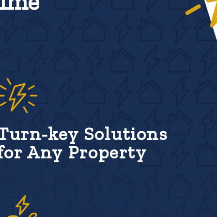
Time
Turn-key Solutions
for Any Property