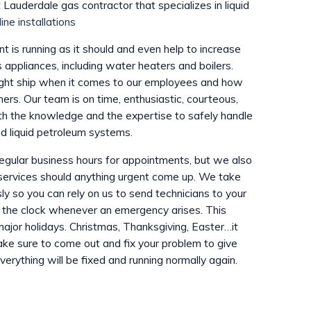
 Lauderdale gas contractor that specializes in liquid
line installations
 is running as it should and even help to increase
s appliances, including water heaters and boilers.
ight ship when it comes to our employees and how
ers. Our team is on time, enthusiastic, courteous,
th the knowledge and the expertise to safely handle
d liquid petroleum systems.
regular business hours for appointments, but we also
services should anything urgent come up. We take
y so you can rely on us to send technicians to your
 the clock whenever an emergency arises. This
jor holidays. Christmas, Thanksgiving, Easter…it
ake sure to come out and fix your problem to give
erything will be fixed and running normally again.