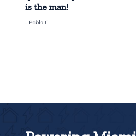
is the man!
- Pablo C.