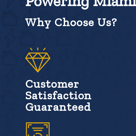
Powering Miami 
Why Choose Us?
Customer
Satisfaction
Guaranteed