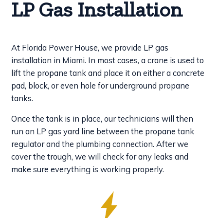
LP Gas Installation
At Florida Power House, we provide LP gas
installation in Miami. In most cases, a crane is used to
lift the propane tank and place it on either a concrete
pad, block, or even hole for underground propane
tanks.
Once the tank is in place, our technicians will then
run an LP gas yard line between the propane tank
regulator and the plumbing connection. After we
cover the trough, we will check for any leaks and
make sure everything is working properly.