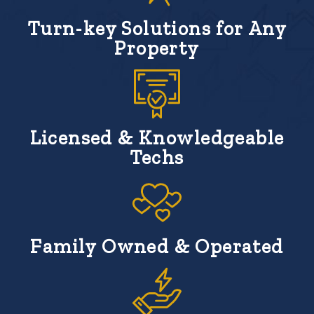
Turn-key Solutions for Any
Property
Licensed & Knowledgeable
Techs
Family Owned & Operated