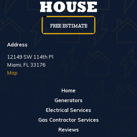
FREE ESTIMATE
Address
12149 SW 114th Pl
Miami, FL 33176
Map
Home
Generators
Electrical Services
Gas Contractor Services
Reviews