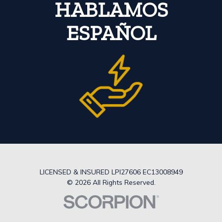
HABLAMOS
ESPAÑOL
LICENSED & INSURED LPI27606 EC13008949
© 2026 All Rights Reserved.