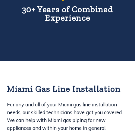
30+ Years of Combined
Experience
Miami Gas Line Installation
For any and all of your Miami gas line installation
needs, our skilled technicians have got you covered.
We can help with Miami gas piping for new
appliances and within your home in general.