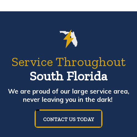
Service Throughout
South Florida
We are proud of our large service area,
never leaving you in the dark!
CONTACT US TODAY