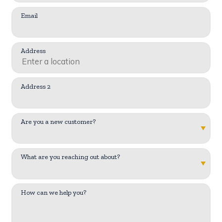
Email
Address
Address 2
Are you a new customer?
What are you reaching out about?
How can we help you?