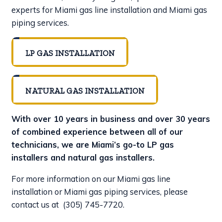
experts for Miami gas line installation and Miami gas
piping services.
LP GAS INSTALLATION
NATURAL GAS INSTALLATION
With over 10 years in business and over 30 years
of combined experience between all of our
technicians, we are Miami’s go-to LP gas
installers and natural gas installers.
For more information on our Miami gas line
installation or Miami gas piping services, please
contact us at
(305) 745-7720
.