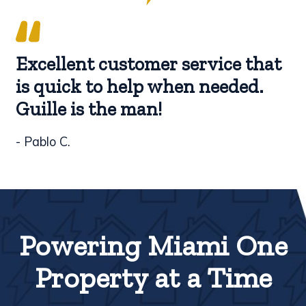
Excellent customer service that
is quick to help when needed.
Guille is the man!
- Pablo C.
Powering Miami One
Property at a Time