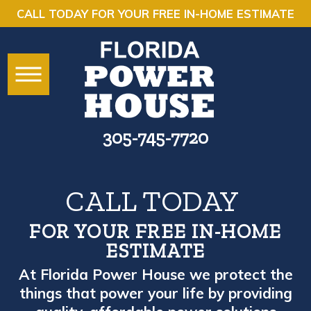
CALL TODAY FOR YOUR FREE IN-HOME ESTIMATE
305-745-7720
CALL TODAY
FOR YOUR FREE IN-HOME
ESTIMATE
At Florida Power House we protect the
things that power your life by providing