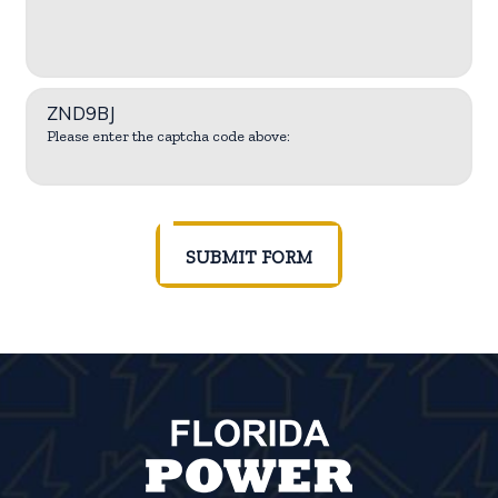
ZND9BJ
Please enter the captcha code above:
SUBMIT FORM