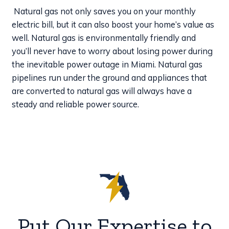
Natural gas not only saves you on your monthly
electric bill, but it can also boost your home’s value as
well. Natural gas is environmentally friendly and
you’ll never have to worry about losing power during
the inevitable power outage in Miami. Natural gas
pipelines run under the ground and appliances that
are converted to natural gas will always have a
steady and reliable power source.
Put Our Expertise to