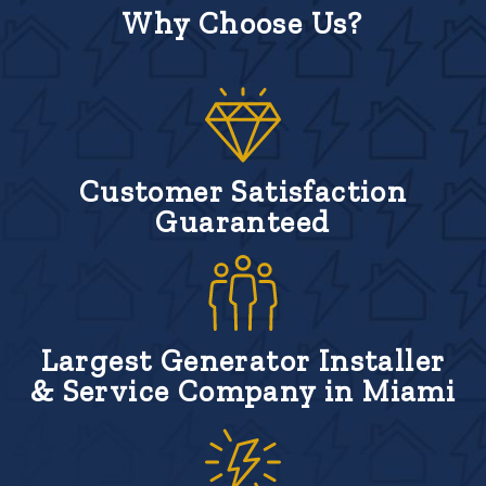
Why Choose Us?
Customer Satisfaction
Guaranteed
Largest Generator Installer
& Service Company in Miami