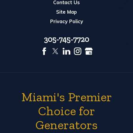
Contact Us
Site Map
Privacy Policy
305-745-7720
Miami's Premier
Choice for
Generators