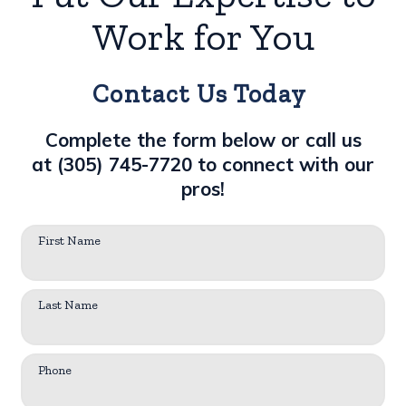
Work for You
Contact Us Today
Complete the form below or call us
at
(305) 745-7720
to connect with our
pros!
First Name
Last Name
Phone