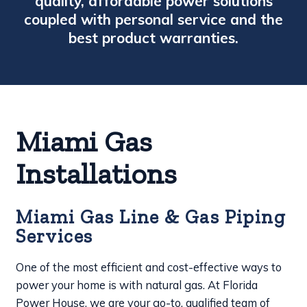
quality, affordable power solutions
coupled with personal service and the
best product warranties.
Miami Gas
Installations
Miami Gas Line & Gas Piping
Services
One of the most efficient and cost-effective ways to
power your home is with natural gas. At Florida
Power House, we are your go-to, qualified team of