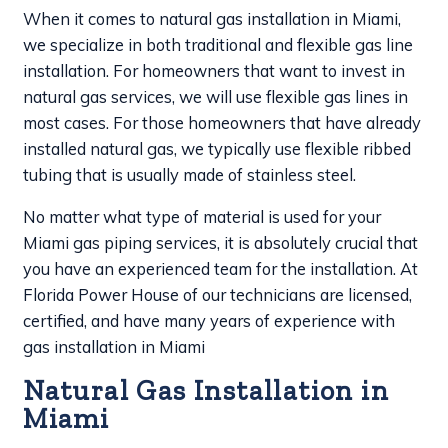
When it comes to natural gas installation in Miami,
we specialize in both traditional and flexible gas line
installation. For homeowners that want to invest in
natural gas services, we will use flexible gas lines in
most cases. For those homeowners that have already
installed natural gas, we typically use flexible ribbed
tubing that is usually made of stainless steel.
No matter what type of material is used for your
Miami gas piping services, it is absolutely crucial that
you have an experienced team for the installation. At
Florida Power House of our technicians are licensed,
certified, and have many years of experience with
gas installation in Miami
Natural Gas Installation in
Miami