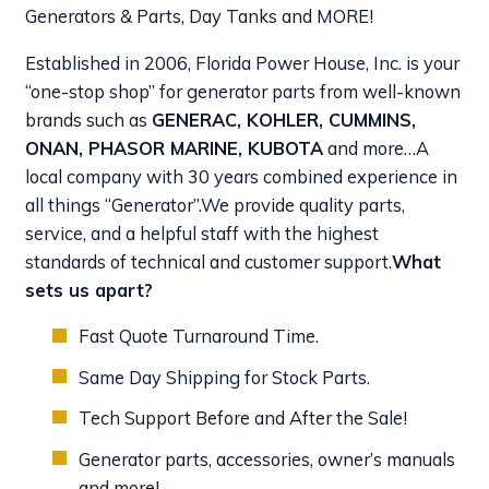
Generators & Parts, Day Tanks and MORE!
Established in 2006, Florida Power House, Inc. is your
“one-stop shop” for generator parts from well-known
brands such as
GENERAC, KOHLER, CUMMINS,
ONAN, PHASOR MARINE, KUBOTA
and more…A
local company with 30 years combined experience in
all things “Generator”.
We provide quality parts,
service, and a helpful staff with the highest
standards of technical and customer support.
What
sets us apart?
Fast Quote Turnaround Time.
Same Day Shipping for Stock Parts.
Tech Support Before and After the Sale!
Generator parts, accessories, owner’s manuals
and more!