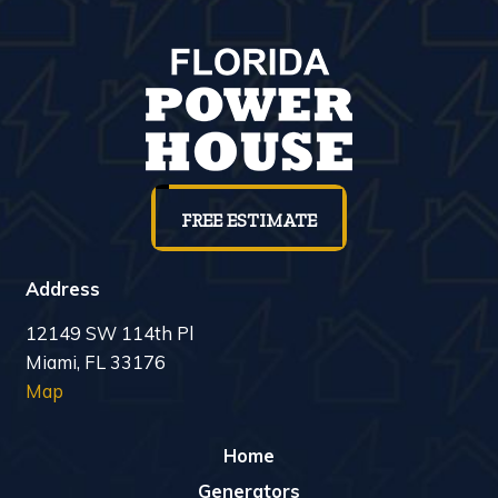
FREE ESTIMATE
Address
12149 SW 114th Pl
Miami, FL 33176
Map
Home
Generators