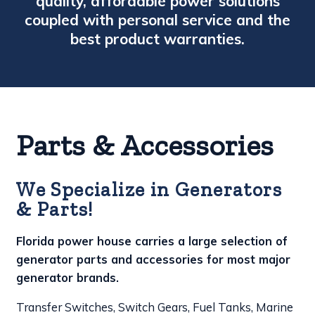
quality, affordable power solutions
coupled with personal service and the
best product warranties.
Parts & Accessories
We Specialize in Generators
& Parts!
Florida power house carries a large selection of
generator parts and accessories for most major
generator brands.
Transfer Switches, Switch Gears, Fuel Tanks, Marine