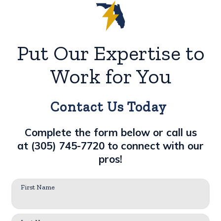
Put Our Expertise to
Work for You
Contact Us Today
Complete the form below or call us
at
(305) 745-7720
to connect with our
pros!
First Name