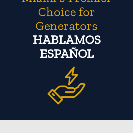
Choice for
Generators
HABLAMOS
ESPAÑOL