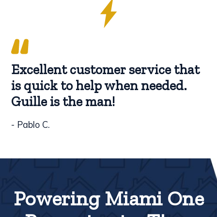
Excellent customer service that
is quick to help when needed.
Guille is the man!
- Pablo C.
Powering Miami One