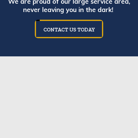
We are proud of our large service area,
never leaving you in the dark!
CONTACT US TODAY