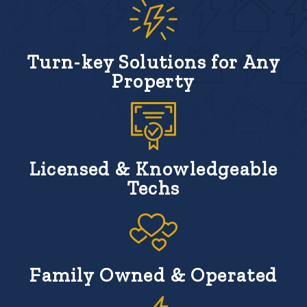
Turn-key Solutions for Any
Property
Licensed & Knowledgeable
Techs
Family Owned & Operated