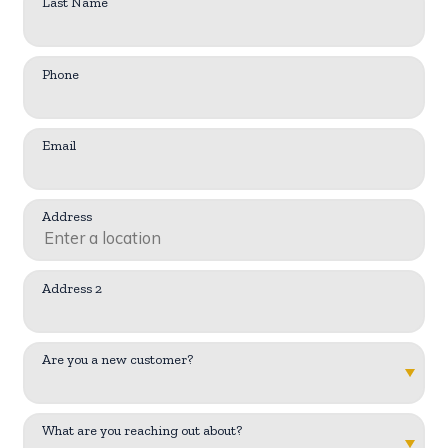
Last Name
Phone
Email
Address
Address 2
Are you a new customer?
What are you reaching out about?