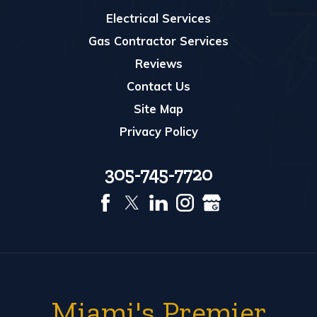
Electrical Services
Gas Contractor Services
Reviews
Contact Us
Site Map
Privacy Policy
305-745-7720
Miami's Premier