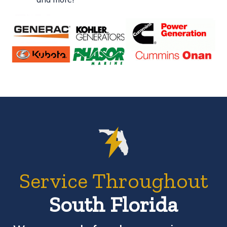
Service Throughout
South Florida