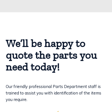
We’ll be happy to
quote the parts you
need today!
Our friendly professional Parts Department staff is
trained to assist you with identification of the items
you require.