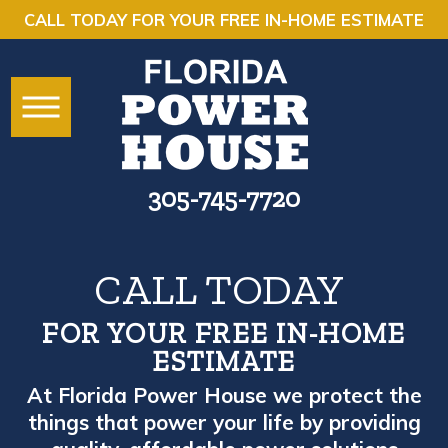
CALL TODAY FOR YOUR FREE IN-HOME ESTIMATE
305-745-7720
CALL TODAY
FOR YOUR FREE IN-HOME
ESTIMATE
At Florida Power House we protect the
things that power your life by providing