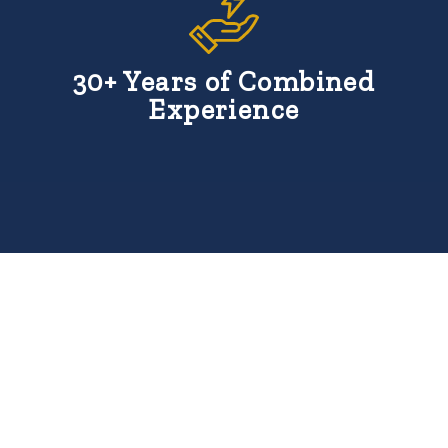
30+ Years of Combined
Experience