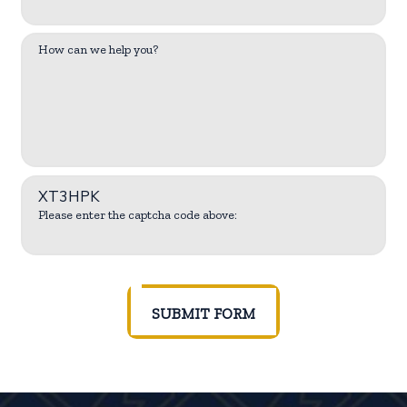
How can we help you?
XT3HPK
Please enter the captcha code above:
SUBMIT FORM