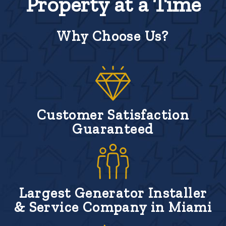
Property at a Time
Why Choose Us?
Customer Satisfaction
Guaranteed
Largest Generator Installer
& Service Company in Miami