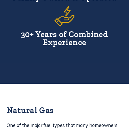
30+ Years of Combined
Experience
Natural Gas
One of the major fuel types that many homeowners