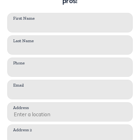
pros!
First Name
Last Name
Phone
Email
Address
Address 2