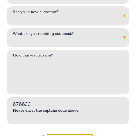
Are you a new customer?
What are you reaching out about?
How can we help you?
676633
Please enter the captcha code above: