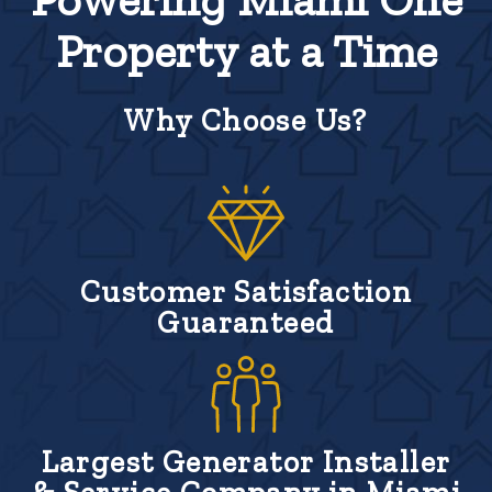
Property at a Time
Why Choose Us?
Customer Satisfaction
Guaranteed
Largest Generator Installer