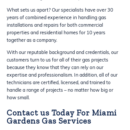
What sets us apart? Our specialists have over 30
years of combined experience in handling gas
installations and repairs for both commercial
properties and residential homes for 10 years
together as a company.
With our reputable background and credentials, our
customers turn to us for all of their gas projects
because they know that they can rely on our
expertise and professionalism. In addition, all of our
technicians are certified, licensed, and trained to
handle a range of projects – no matter how big or
how small.
Contact us Today For Miami
Gardens Gas Services