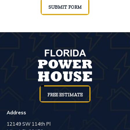
SUBMIT FORM
FREE ESTIMATE
Address
12149 SW 114th Pl