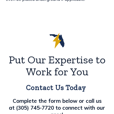
Put Our Expertise to
Work for You
Contact Us Today
Complete the form below or call us
at
(305) 745-7720
to connect with our