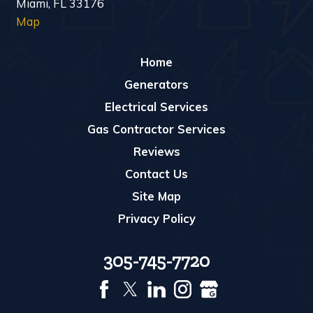
Miami, FL 33176
Map
Home
Generators
Electrical Services
Gas Contractor Services
Reviews
Contact Us
Site Map
Privacy Policy
305-745-7720