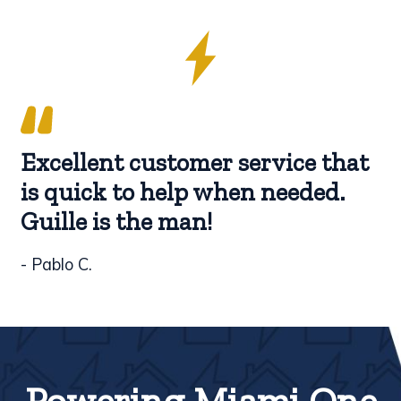
Excellent customer service that
is quick to help when needed.
Guille is the man!
- Pablo C.
Powering Miami One