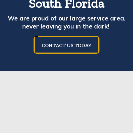
South Florida
We are proud of our large service area,
never leaving you in the dark!
CONTACT US TODAY