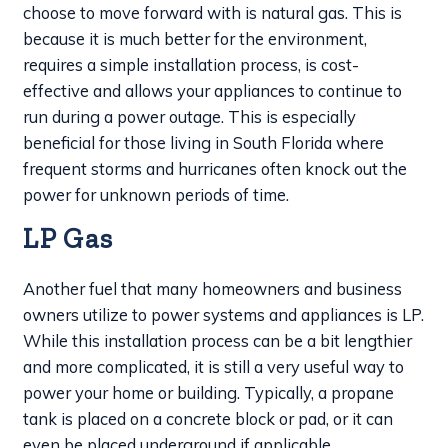
choose to move forward with is natural gas. This is
because it is much better for the environment,
requires a simple installation process, is cost-
effective and allows your appliances to continue to
run during a power outage. This is especially
beneficial for those living in South Florida where
frequent storms and hurricanes often knock out the
power for unknown periods of time.
LP Gas
Another fuel that many homeowners and business
owners utilize to power systems and appliances is LP.
While this installation process can be a bit lengthier
and more complicated, it is still a very useful way to
power your home or building. Typically, a propane
tank is placed on a concrete block or pad, or it can
even be placed underground if applicable.