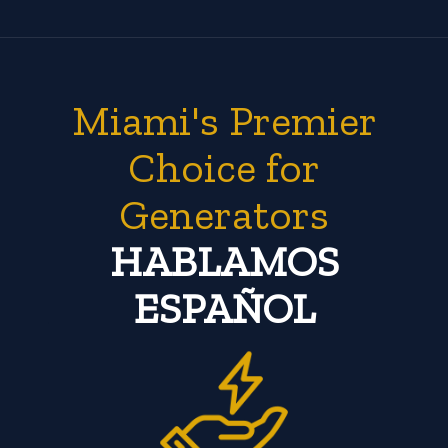
Miami's Premier
Choice for
Generators
HABLAMOS
ESPAÑOL