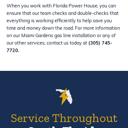
When you work with Florida Power House, you can
ensure that our team checks and double-checks that
everything is working efficiently to help save you
time and money down the road. For more information
on our Miami Gardens gas line installation or any of
our other services, contact us today at
(305) 745-
7720
.
Service Throughout