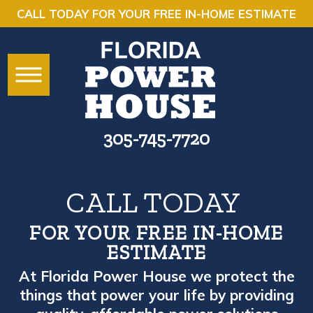
CALL TODAY FOR YOUR FREE IN-HOME ESTIMATE
305-745-7720
CALL TODAY
FOR YOUR FREE IN-HOME
ESTIMATE
At Florida Power House we protect the
things that power your life by providing