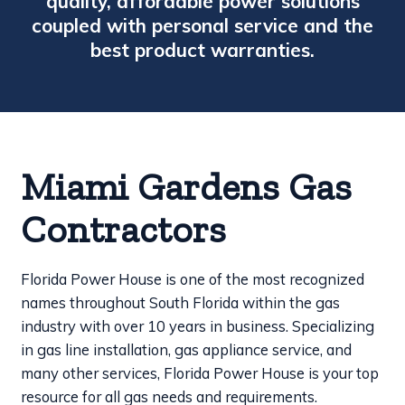
quality, affordable power solutions
coupled with personal service and the
best product warranties.
Miami Gardens Gas
Contractors
Florida Power House is one of the most recognized
names throughout South Florida within the gas
industry with over 10 years in business. Specializing
in gas line installation, gas appliance service, and
many other services, Florida Power House is your top
resource for all gas needs and requirements.