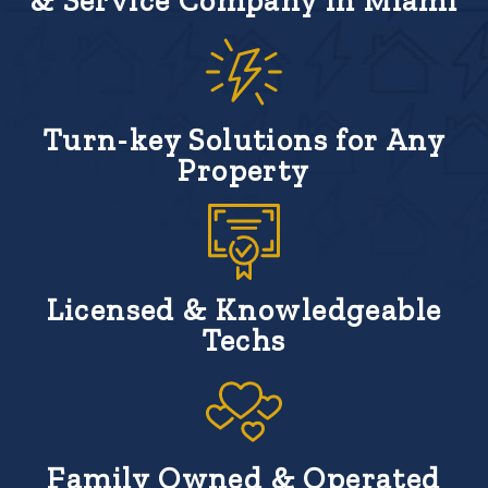
& Service Company in Miami
Turn-key Solutions for Any
Property
Licensed & Knowledgeable
Techs
Family Owned & Operated