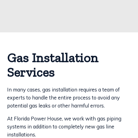
Gas Installation
Services
In many cases, gas installation requires a team of
experts to handle the entire process to avoid any
potential gas leaks or other harmful errors.
At Florida Power House, we work with gas piping
systems in addition to completely new gas line
installations.