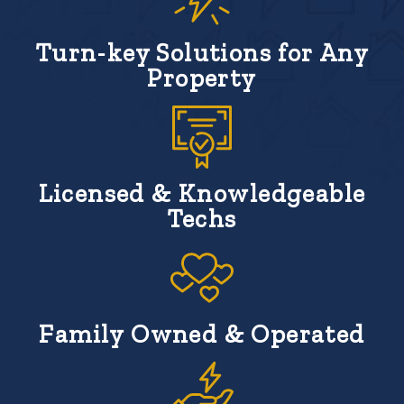
Turn-key Solutions for Any
Property
Licensed & Knowledgeable
Techs
Family Owned & Operated