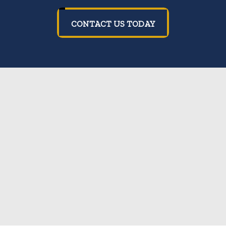
CONTACT US TODAY