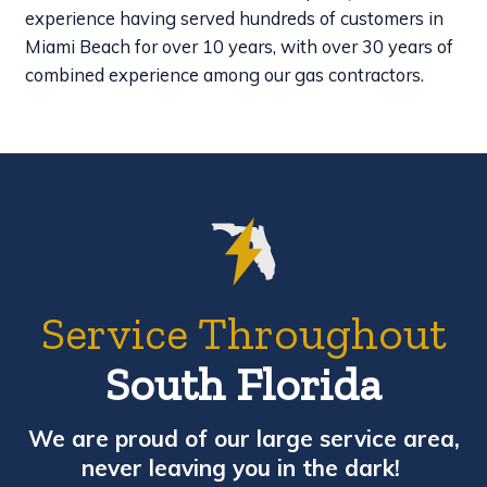
experience having served hundreds of customers in
Miami Beach for over 10 years, with over 30 years of
combined experience among our gas contractors.
Service Throughout
South Florida
We are proud of our large service area,
never leaving you in the dark!