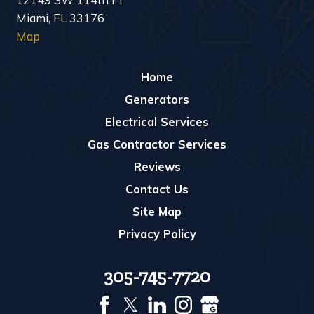
Miami, FL 33176
Map
Home
Generators
Electrical Services
Gas Contractor Services
Reviews
Contact Us
Site Map
Privacy Policy
305-745-7720