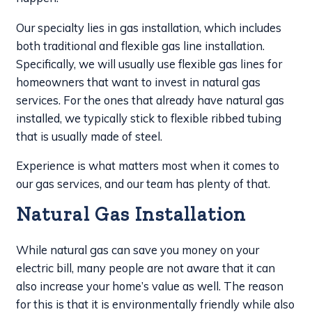
Our specialty lies in gas installation, which includes
both traditional and flexible gas line installation.
Specifically, we will usually use flexible gas lines for
homeowners that want to invest in natural gas
services. For the ones that already have natural gas
installed, we typically stick to flexible ribbed tubing
that is usually made of steel.
Experience is what matters most when it comes to
our gas services, and our team has plenty of that.
Natural Gas Installation
While natural gas can save you money on your
electric bill, many people are not aware that it can
also increase your home’s value as well. The reason
for this is that it is environmentally friendly while also