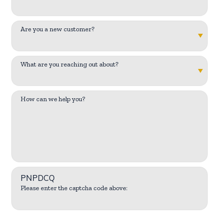
Are you a new customer?
What are you reaching out about?
How can we help you?
PNPDCQ
Please enter the captcha code above: