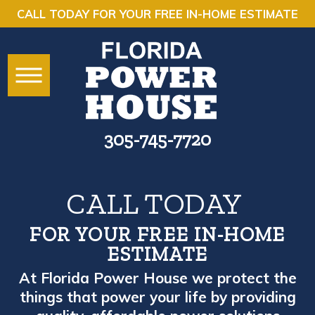
CALL TODAY FOR YOUR FREE IN-HOME ESTIMATE
305-745-7720
CALL TODAY
FOR YOUR FREE IN-HOME
ESTIMATE
At Florida Power House we protect the
things that power your life by providing