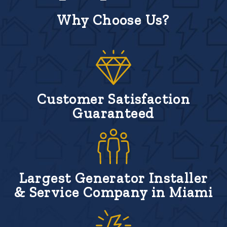
Why Choose Us?
Customer Satisfaction
Guaranteed
Largest Generator Installer
& Service Company in Miami