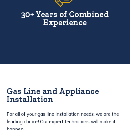
30+ Years of Combined
Experience
Gas Line and Appliance
Installation
For all of your gas line installation needs, we are the
leading choice! Our expert technicians will make it
happen.