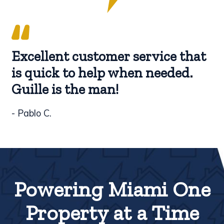
Excellent customer service that
is quick to help when needed.
Guille is the man!
- Pablo C.
Powering Miami One
Property at a Time