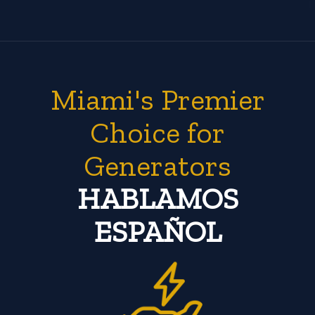
Miami's Premier
Choice for
Generators
HABLAMOS
ESPAÑOL