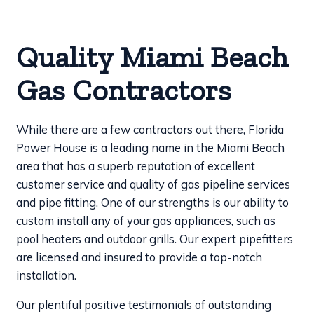
Quality Miami Beach
Gas Contractors
While there are a few contractors out there, Florida
Power House is a leading name in the Miami Beach
area that has a superb reputation of excellent
customer service and quality of gas pipeline services
and pipe fitting. One of our strengths is our ability to
custom install any of your gas appliances, such as
pool heaters and outdoor grills. Our expert pipefitters
are licensed and insured to provide a top-notch
installation.
Our plentiful positive testimonials of outstanding