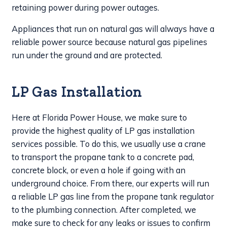
retaining power during power outages.
Appliances that run on natural gas will always have a
reliable power source because natural gas pipelines
run under the ground and are protected.
LP Gas Installation
Here at Florida Power House, we make sure to
provide the highest quality of LP gas installation
services possible. To do this, we usually use a crane
to transport the propane tank to a concrete pad,
concrete block, or even a hole if going with an
underground choice. From there, our experts will run
a reliable LP gas line from the propane tank regulator
to the plumbing connection. After completed, we
make sure to check for any leaks or issues to confirm