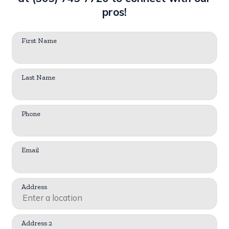
pros!
First Name
Last Name
Phone
Email
Address
Address 2