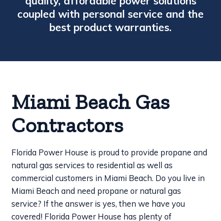
quality, affordable power solutions
coupled with personal service and the
best product warranties.
Miami Beach Gas
Contractors
Florida Power House is proud to provide propane and
natural gas services to residential as well as
commercial customers in Miami Beach. Do you live in
Miami Beach and need propane or natural gas
service? If the answer is yes, then we have you
covered! Florida Power House has plenty of