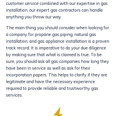
customer service combined with our expertise in gas
installation, our expert gas contractors can handle
anything you throw our way.
The main thing you should consider when looking for
a company for propane gas piping, natural gas
installation, and gas appliance installation is a proven
track record. It is imperative to do your due diligence
by making sure that what is claimed is true. To be
sure, you should ask all gas companies how long they
have been in service as well as ask for their
incorporation papers. This helps to clarify if they are
legitimate and have the necessary experience
required to provide reliable and trustworthy gas
services.