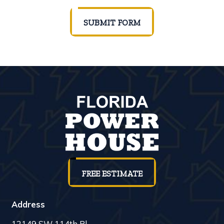
SUBMIT FORM
FREE ESTIMATE
Address
12149 SW 114th Pl