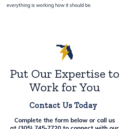
everything is working how it should be.
Put Our Expertise to
Work for You
Contact Us Today
Complete the form below or call us
at
(305) 745-7720
to connect with our