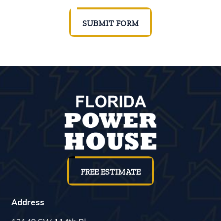
SUBMIT FORM
FREE ESTIMATE
Address