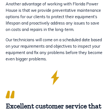
Another advantage of working with Florida Power
House is that we provide preventative maintenance
options for our clients to protect their equipment’s
lifespan and proactively address any issues to save
on costs and repairs in the long-term.
Our technicians will come on a scheduled date based
on your requirements and objectives to inspect your
equipment and fix any problems before they become
even bigger problems.
Excellent customer service that