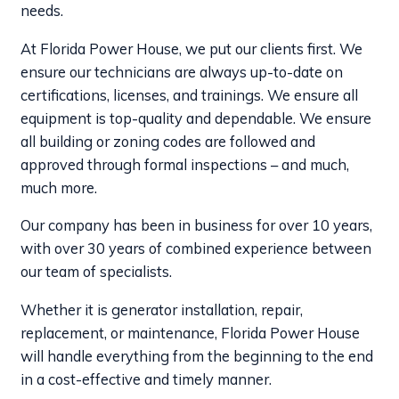
needs.
At Florida Power House, we put our clients first. We
ensure our technicians are always up-to-date on
certifications, licenses, and trainings. We ensure all
equipment is top-quality and dependable. We ensure
all building or zoning codes are followed and
approved through formal inspections – and much,
much more.
Our company has been in business for over 10 years,
with over 30 years of combined experience between
our team of specialists.
Whether it is generator installation, repair,
replacement, or maintenance, Florida Power House
will handle everything from the beginning to the end
in a cost-effective and timely manner.