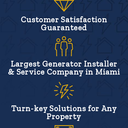
Customer Satisfaction
Guaranteed
Largest Generator Installer
& Service Company in Miami
Turn-key Solutions for Any
Property