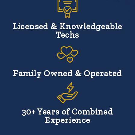
Licensed & Knowledgeable
Techs
Family Owned & Operated
30+ Years of Combined
Experience