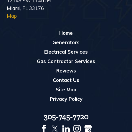
12149 SW 114th Pl
Miami, FL 33176
Map
Home
Generators
Electrical Services
Gas Contractor Services
Reviews
Contact Us
Site Map
Privacy Policy
305-745-7720