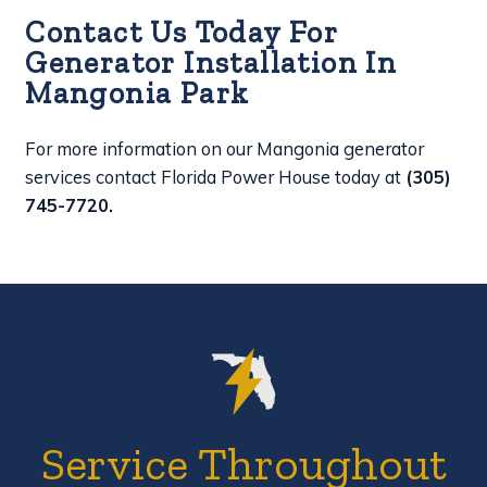
Contact Us Today For
Generator Installation In
Mangonia Park
For more information on our Mangonia generator
services contact Florida Power House today at
(305)
745-7720
.
Service Throughout