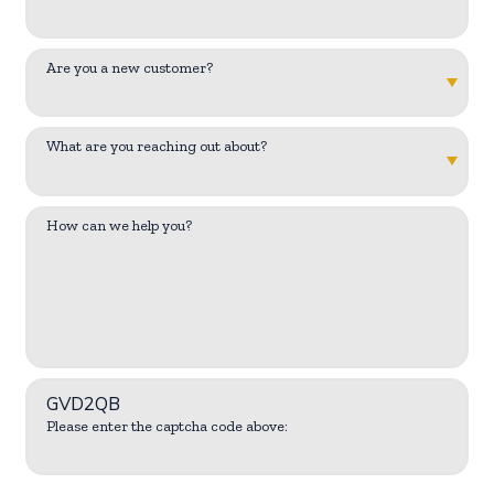
Are you a new customer?
What are you reaching out about?
How can we help you?
GVD2QB
Please enter the captcha code above: