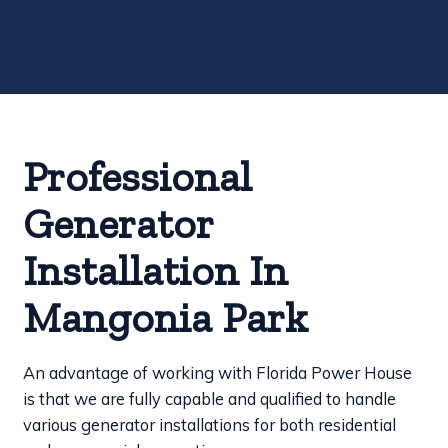
Professional
Generator
Installation In
Mangonia Park
An advantage of working with Florida Power House
is that we are fully capable and qualified to handle
various generator installations for both residential