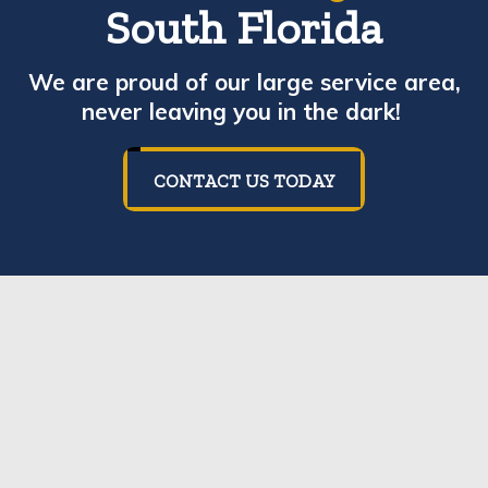
South Florida
We are proud of our large service area,
never leaving you in the dark!
CONTACT US TODAY