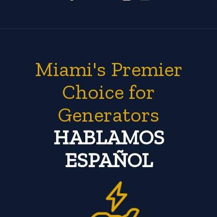
Miami's Premier
Choice for
Generators
HABLAMOS
ESPAÑOL