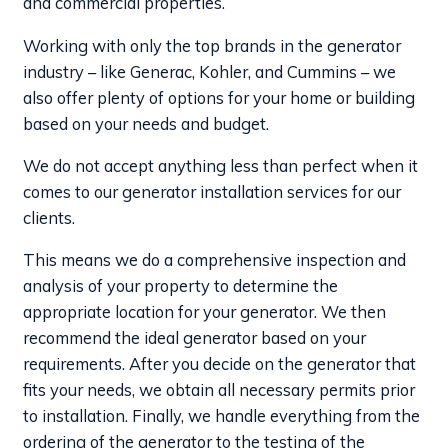
and commercial properties.
Working with only the top brands in the generator
industry – like Generac, Kohler, and Cummins – we
also offer plenty of options for your home or building
based on your needs and budget.
We do not accept anything less than perfect when it
comes to our generator installation services for our
clients.
This means we do a comprehensive inspection and
analysis of your property to determine the
appropriate location for your generator. We then
recommend the ideal generator based on your
requirements. After you decide on the generator that
fits your needs, we obtain all necessary permits prior
to installation. Finally, we handle everything from the
ordering of the generator to the testing of the