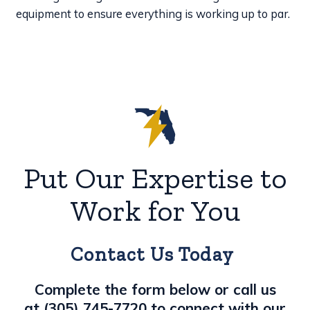
equipment to ensure everything is working up to par.
Put Our Expertise to
Work for You
Contact Us Today
Complete the form below or call us
at
(305) 745-7720
to connect with our