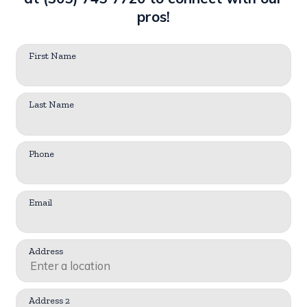
pros!
First Name
Last Name
Phone
Email
Address
Address 2