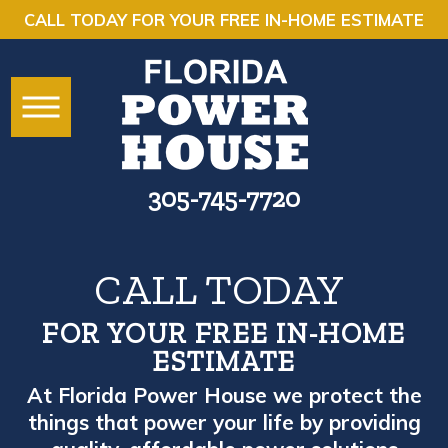
CALL TODAY FOR YOUR FREE IN-HOME ESTIMATE
305-745-7720
CALL TODAY
FOR YOUR FREE IN-HOME
ESTIMATE
At Florida Power House we protect the
things that power your life by providing