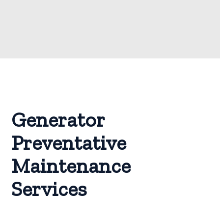
Generator
Preventative
Maintenance
Services