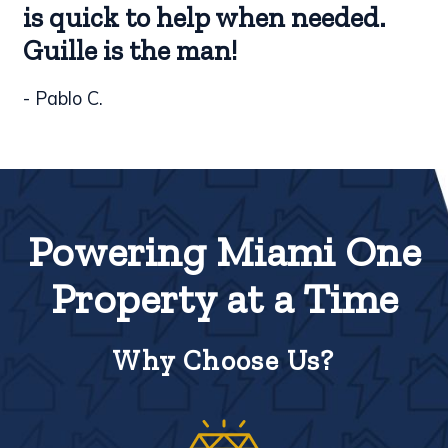
is quick to help when needed.
Guille is the man!
- Pablo C.
Powering Miami One
Property at a Time
Why Choose Us?