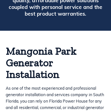
quality, affordable power solutions
coupled with personal service and the
best product warranties.
Mangonia Park
Generator
Installation
As one of the most experienced and professional
generator installation and services company in South
Florida, you can rely on Florida Power House for any
and all residential, commercial, or industrial generator