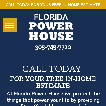
CALL TODAY FOR YOUR FREE IN-HOME ESTIMATE
305-745-7720
CALL TODAY
FOR YOUR FREE IN-HOME
ESTIMATE
At Florida Power House we protect the
things that power your life by providing