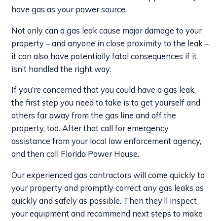
have gas as your power source.
Not only can a gas leak cause major damage to your
property – and anyone in close proximity to the leak –
it can also have potentially fatal consequences if it
isn’t handled the right way.
If you’re concerned that you could have a gas leak,
the first step you need to take is to get yourself and
others far away from the gas line and off the
property, too. After that call for emergency
assistance from your local law enforcement agency,
and then call Florida Power House.
Our experienced gas contractors will come quickly to
your property and promptly correct any gas leaks as
quickly and safely as possible. Then they’ll inspect
your equipment and recommend next steps to make