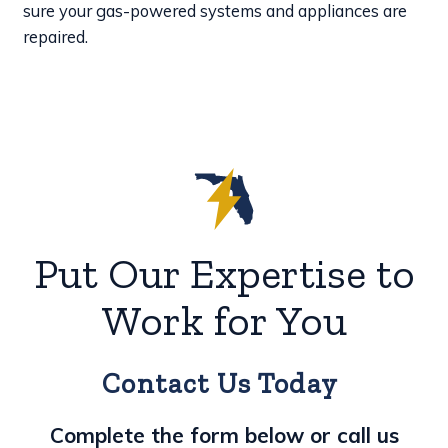
sure your gas-powered systems and appliances are
repaired.
Put Our Expertise to
Work for You
Contact Us Today
Complete the form below or call us