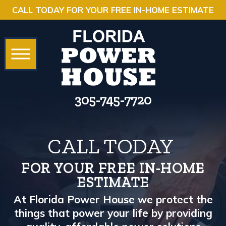
CALL TODAY FOR YOUR FREE IN-HOME ESTIMATE
305-745-7720
CALL TODAY
FOR YOUR FREE IN-HOME
ESTIMATE
At Florida Power House we protect the
things that power your life by providing