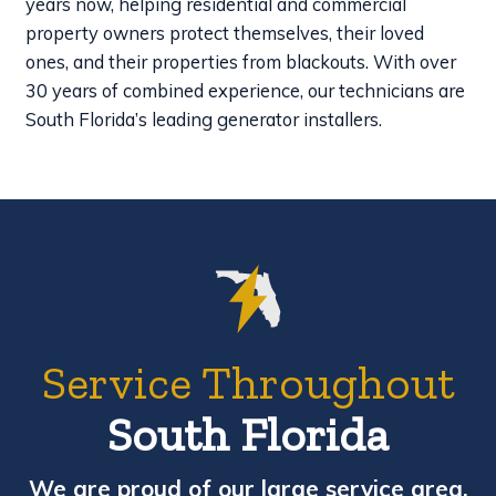
years now, helping residential and commercial
property owners protect themselves, their loved
ones, and their properties from blackouts. With over
30 years of combined experience, our technicians are
South Florida’s leading generator installers.
Service Throughout
South Florida
We are proud of our large service area,