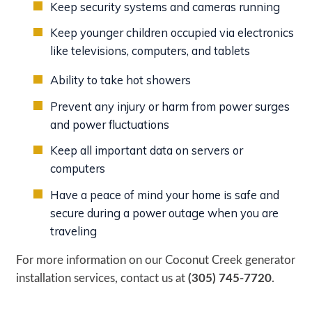
Keep security systems and cameras running
Keep younger children occupied via electronics
like televisions, computers, and tablets
Ability to take hot showers
Prevent any injury or harm from power surges
and power fluctuations
Keep all important data on servers or
computers
Have a peace of mind your home is safe and
secure during a power outage when you are
traveling
For more information on our Coconut Creek generator
installation services, contact us at
(305) 745-7720
.