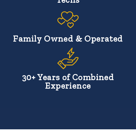
Family Owned & Operated
30+ Years of Combined
Experience