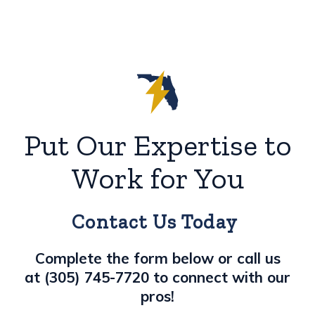
Put Our Expertise to
Work for You
Contact Us Today
Complete the form below or call us
at
(305) 745-7720
to connect with our
pros!