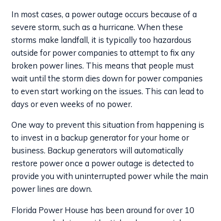
In most cases, a power outage occurs because of a
severe storm, such as a hurricane. When these
storms make landfall, it is typically too hazardous
outside for power companies to attempt to fix any
broken power lines. This means that people must
wait until the storm dies down for power companies
to even start working on the issues. This can lead to
days or even weeks of no power.
One way to prevent this situation from happening is
to invest in a backup generator for your home or
business. Backup generators will automatically
restore power once a power outage is detected to
provide you with uninterrupted power while the main
power lines are down.
Florida Power House has been around for over 10