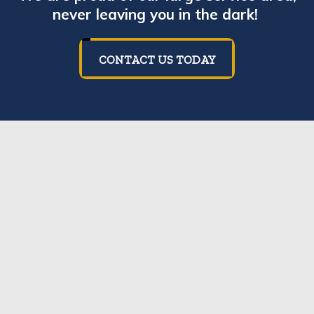
never leaving you in the dark!
CONTACT US TODAY