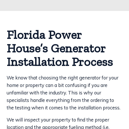
Florida Power
House’s Generator
Installation Process
We know that choosing the right generator for your
home or property can a bit confusing if you are
unfamiliar with the industry. This is why our
specialists handle everything from the ordering to
the testing when it comes to the installation process.
We will inspect your property to find the proper
location and the appropriate fueling method (i.e.