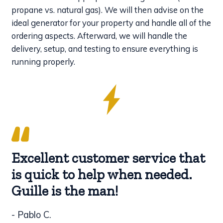
propane vs. natural gas). We will then advise on the
ideal generator for your property and handle all of the
ordering aspects. Afterward, we will handle the
delivery, setup, and testing to ensure everything is
running properly.
Excellent customer service that
is quick to help when needed.
Guille is the man!
- Pablo C.