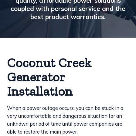
quality, affordable power solutions
coupled with personal service and the
best product warranties.
Coconut Creek
Generator
Installation
When a power outage occurs, you can be stuck in a
very uncomfortable and dangerous situation for an
unknown period of time until power companies are
able to restore the main power.