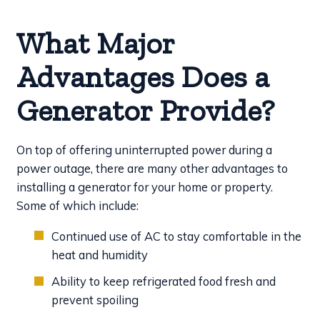
What Major
Advantages Does a
Generator Provide?
On top of offering uninterrupted power during a
power outage, there are many other advantages to
installing a generator for your home or property.
Some of which include:
Continued use of AC to stay comfortable in the
heat and humidity
Ability to keep refrigerated food fresh and
prevent spoiling