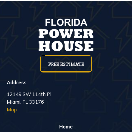
FREE ESTIMATE
Address
12149 SW 114th Pl
Miami, FL 33176
Map
Home