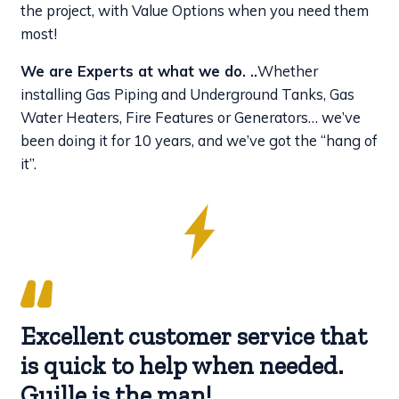
the project, with Value Options when you need them
most!
We are Experts at what we do. ..
Whether
installing Gas Piping and Underground Tanks, Gas
Water Heaters, Fire Features or Generators… we’ve
been doing it for 10 years, and we’ve got the “hang of
it”.
Excellent customer service that
is quick to help when needed.
Guille is the man!