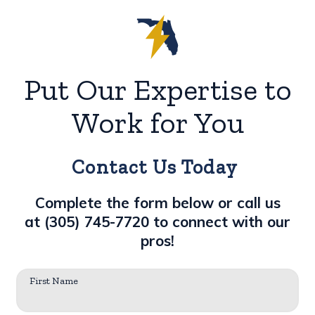
Put Our Expertise to
Work for You
Contact Us Today
Complete the form below or call us
at
(305) 745-7720
to connect with our
pros!
First Name