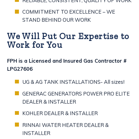
RELIABLE, CONSISTENT, QUALITY OF WORK
COMMITMENT TO EXCELLENCE – WE
STAND BEHIND OUR WORK
We Will Put Our Expertise to
Work for You
FPH is a Licensed and Insured Gas Contractor #
LPG27606
UG & AG TANK INSTALLATIONS- All sizes!
GENERAC GENERATORS POWER PRO ELITE
DEALER & INSTALLER
KOHLER DEALER & INSTALLER
RINNAI WATER HEATER DEALER &
INSTALLER