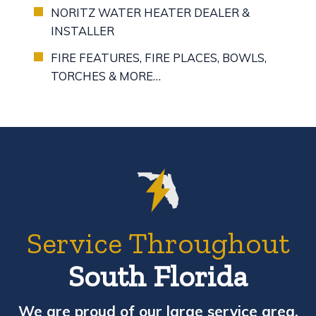
NORITZ WATER HEATER DEALER &
INSTALLER
FIRE FEATURES, FIRE PLACES, BOWLS,
TORCHES & MORE…
Service Throughout
South Florida
We are proud of our large service area,