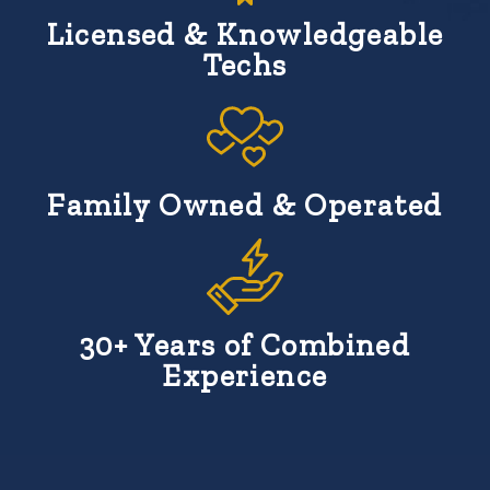
Licensed & Knowledgeable
Techs
Family Owned & Operated
30+ Years of Combined
Experience