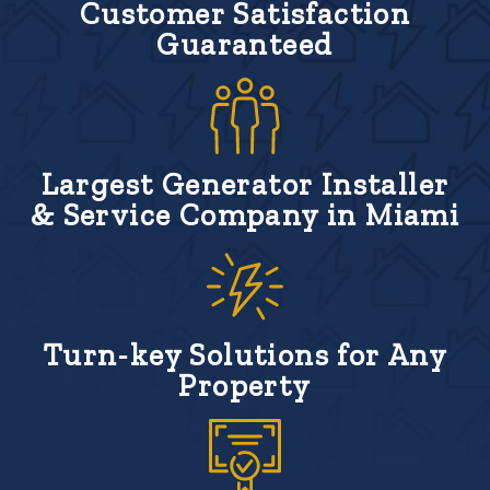
Customer Satisfaction
Guaranteed
Largest Generator Installer
& Service Company in Miami
Turn-key Solutions for Any
Property