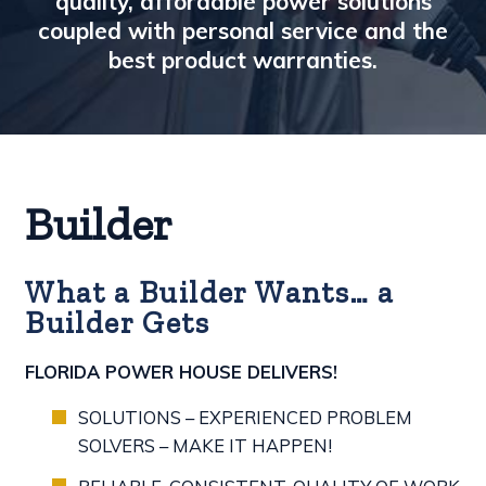
quality, affordable power solutions
coupled with personal service and the
best product warranties.
Builder
What a Builder Wants… a
Builder Gets
FLORIDA POWER HOUSE DELIVERS!
SOLUTIONS – EXPERIENCED PROBLEM
SOLVERS – MAKE IT HAPPEN!