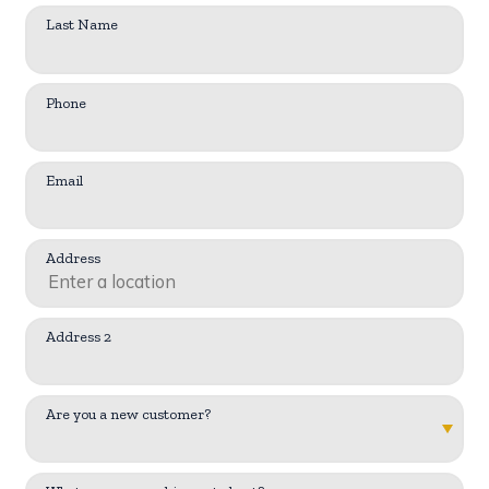
Last Name
Phone
Email
Address
Address 2
Are you a new customer?