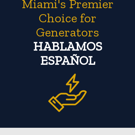
Miami's Premier
Choice for
Generators
HABLAMOS
ESPAÑOL