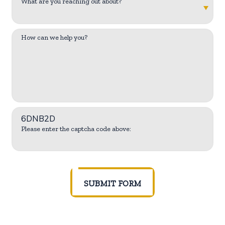
What are you reaching out about?
How can we help you?
6DNB2D
Please enter the captcha code above:
SUBMIT FORM