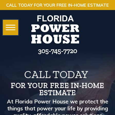
CALL TODAY FOR YOUR FREE IN-HOME ESTIMATE
305-745-7720
CALL TODAY
FOR YOUR FREE IN-HOME
ESTIMATE
At Florida Power House we protect the
things that power your life by providing