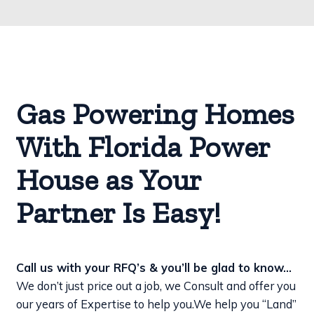
Gas Powering Homes
With Florida Power
House as Your
Partner Is Easy!
Call us with your RFQ’s & you’ll be glad to know…
We don’t just price out a job, we Consult and offer you
our years of Expertise to help you.
We help you “Land”