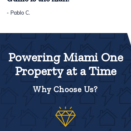
- Pablo C.
Powering Miami One
Property at a Time
Why Choose Us?