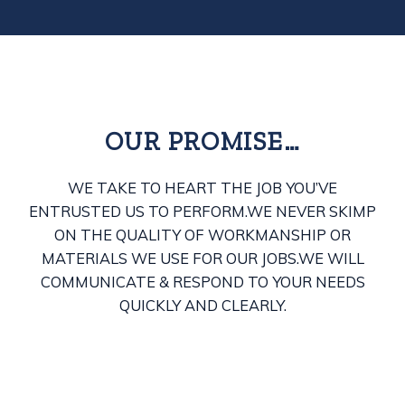
OUR PROMISE…
WE TAKE TO HEART THE JOB YOU’VE
ENTRUSTED US TO PERFORM.
WE NEVER SKIMP
ON THE QUALITY OF WORKMANSHIP OR
MATERIALS WE USE FOR OUR JOBS.
WE WILL
COMMUNICATE & RESPOND TO YOUR NEEDS
QUICKLY AND CLEARLY.