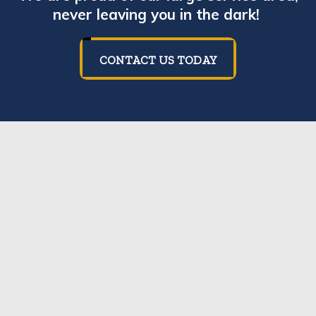
never leaving you in the dark!
CONTACT US TODAY