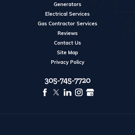
Generators
Electrical Services
Gas Contractor Services
Reviews
Contact Us
Site Map
Privacy Policy
305-745-7720