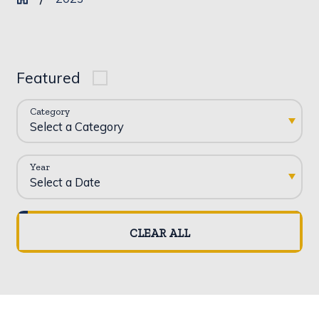
Featured
Category
Year
CLEAR ALL