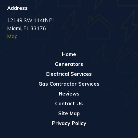
Address
12149 SW 114th Pl
Miami, FL 33176
Map
Home
Generators
Electrical Services
Gas Contractor Services
Reviews
Contact Us
Site Map
Privacy Policy