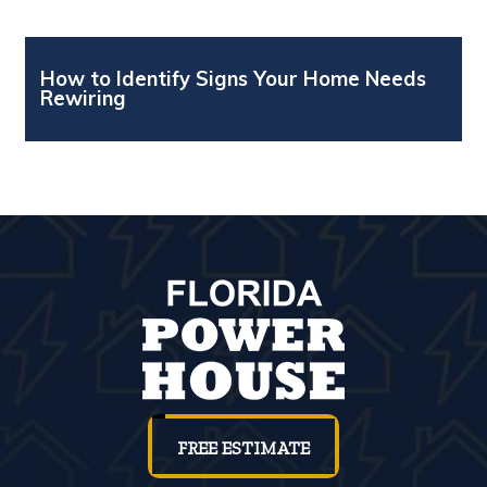
How to Identify Signs Your Home Needs
Rewiring
FREE ESTIMATE