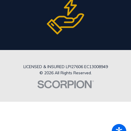
LICENSED & INSURED LPI27606 EC13008949
© 2026 All Rights Reserved.