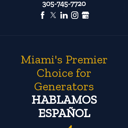
305-745-7720
Miami's Premier
Choice for
Generators
HABLAMOS
ESPAÑOL