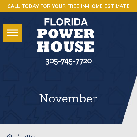
CALL TODAY FOR YOUR FREE IN-HOME ESTIMATE
305-745-7720
November
2023