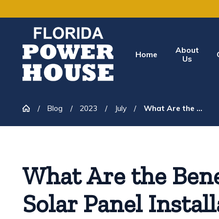
About
Home
Us
Blog
2023
July
What Are the ...
What Are the Bene
Solar Panel Instal