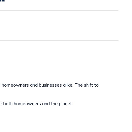
g homeowners and businesses alike. The shift to
e for both homeowners and the planet.