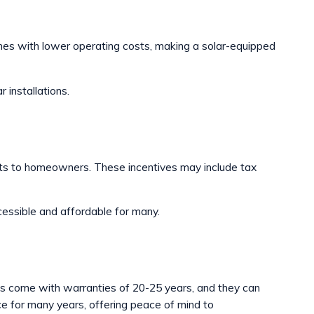
omes with lower operating costs, making a solar-equipped
 installations.
its to homeowners. These incentives may include tax
cessible and affordable for many.
els come with warranties of 20-25 years, and they can
rce for many years, offering peace of mind to