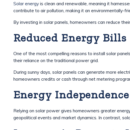
Solar energy
is clean and renewable, meaning it harnesse
contribute to air pollution, making it an environmentally-fri
By investing in solar panels, homeowners can reduce their
Reduced Energy Bills
One of the most compelling reasons to install solar panels
their reliance on the traditional power grid.
During sunny days, solar panels can generate more electr
homeowners credits or cash through net metering programs,
Energy Independence
Relying on solar power gives homeowners greater energy in
geopolitical events and market dynamics. In contrast, sola