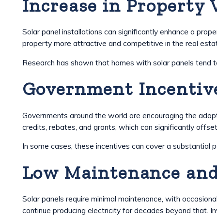
Increase in Property 
Solar panel installations can significantly enhance a pr
property more attractive and competitive in the real esta
Research has shown that homes with solar panels tend to se
Government Incentive
Governments around the world are encouraging the adopti
credits, rebates, and grants, which can significantly offset
In some cases, these incentives can cover a substantial p
Low Maintenance and
Solar panels require minimal maintenance, with occasiona
continue producing electricity for decades beyond that. In