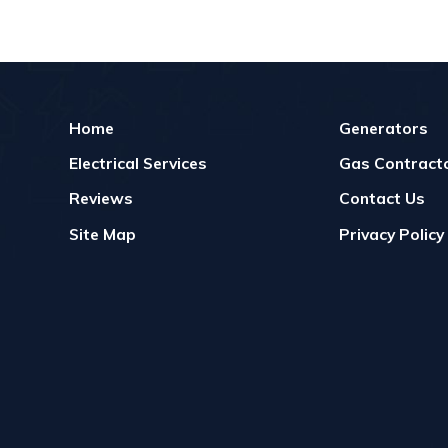
Home
Generators
Electrical Services
Gas Contracto
Reviews
Contact Us
Site Map
Privacy Policy