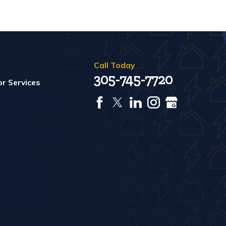
Call Today
305-745-7720
r Services