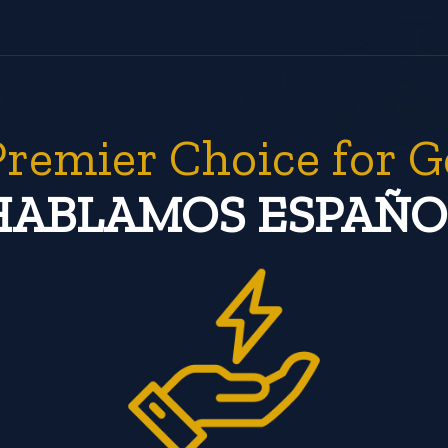
Premier Choice for G
HABLAMOS ESPAÑO