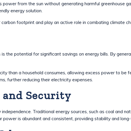
s power from the sun without generating harmful greenhouse gas 
endly energy solution.
 carbon footprint and play an active role in combating climate c
 is the potential for significant savings on energy bills. By gene
icity than a household consumes, allowing excess power to be fed
 further reducing their electricity expenses.
 and Security
dependence. Traditional energy sources, such as coal and natura
r power is abundant and consistent, providing stability and long-