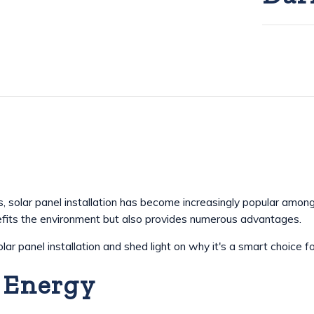
 solar panel installation has become increasingly popular amon
efits the environment but also provides numerous advantages.
solar panel installation and shed light on why it's a smart choic
 Energy