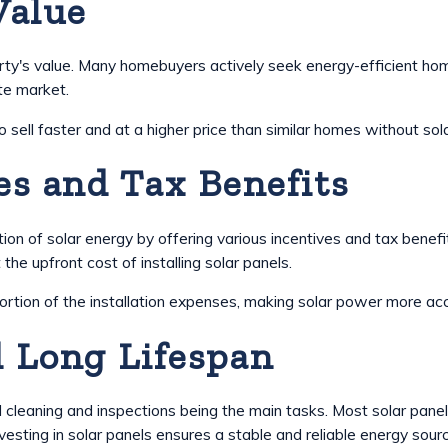
Value
operty's value. Many homebuyers actively seek energy-efficient h
te market.
ll faster and at a higher price than similar homes without solar
s and Tax Benefits
on of solar energy by offering various incentives and tax benef
 the upfront cost of installing solar panels.
ortion of the installation expenses, making solar power more ac
 Long Lifespan
l cleaning and inspections being the main tasks. Most solar pan
vesting in solar panels ensures a stable and reliable energy sou