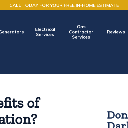
CALL TODAY FOR YOUR FREE IN-HOME ESTIMATE
Gas
Electrical
Generators
Contractor
Reviews
Services
Services
fits of
Don'
lation?
Dar