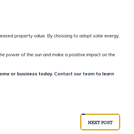
reased property value. By choosing to adopt solar energy,
the power of the sun and make a positive impact on the
 home or business today.
Contact our team
to learn
NEXT POST