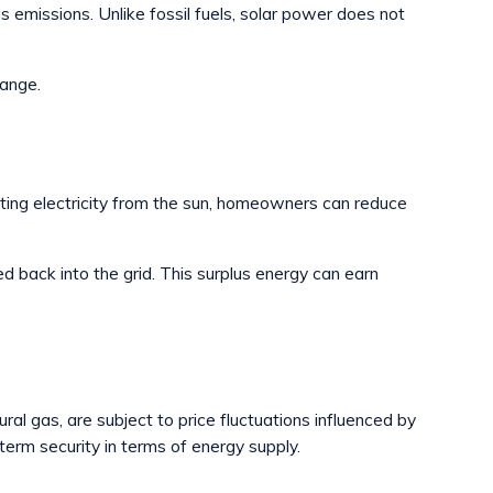
emissions. Unlike fossil fuels, solar power does not
hange.
rating electricity from the sun, homeowners can reduce
 back into the grid. This surplus energy can earn
l gas, are subject to price fluctuations influenced by
term security in terms of energy supply.