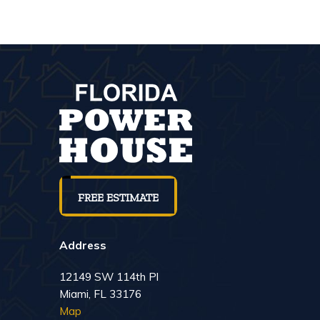
FREE ESTIMATE
Address
12149 SW 114th Pl
Miami, FL 33176
Map