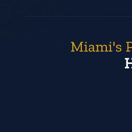
Miami's 