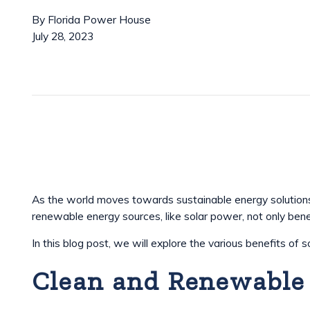
By
Florida Power House
July 28, 2023
As the world moves towards sustainable energy solutions,
renewable energy sources, like solar power, not only ben
In this blog post, we will explore the various benefits of 
Clean and Renewable