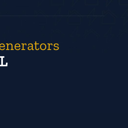
enerators
L