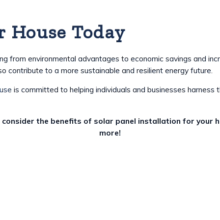
r House Today
anging from environmental advantages to economic savings and inc
o contribute to a more sustainable and resilient energy future.
ouse
is committed to helping individuals and businesses harness 
 consider the benefits of solar panel installation for your
more!