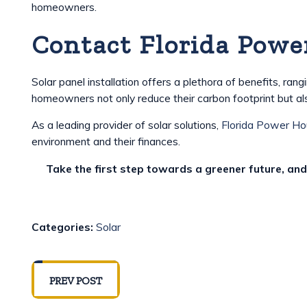
homeowners.
Contact Florida Powe
Solar panel installation offers a plethora of benefits, r
homeowners not only reduce their carbon footprint but als
As a leading provider of solar solutions,
Florida Power H
environment and their finances.
Take the first step towards a greener future, and
Categories:
Solar
PREV POST