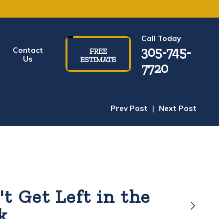
Call Today
305-745-
Contact
FREE
Us
ESTIMATE
7720
Prev Post
|
Next Post
t Get Left in the
k