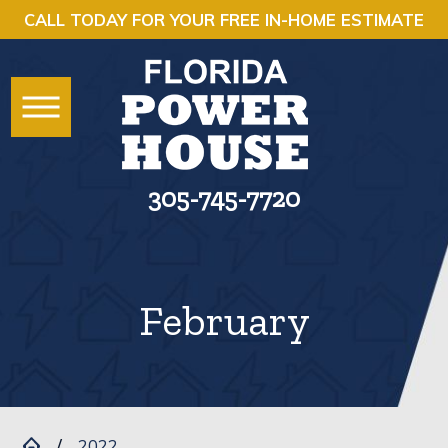
CALL TODAY FOR YOUR FREE IN-HOME ESTIMATE
305-745-7720
February
2022