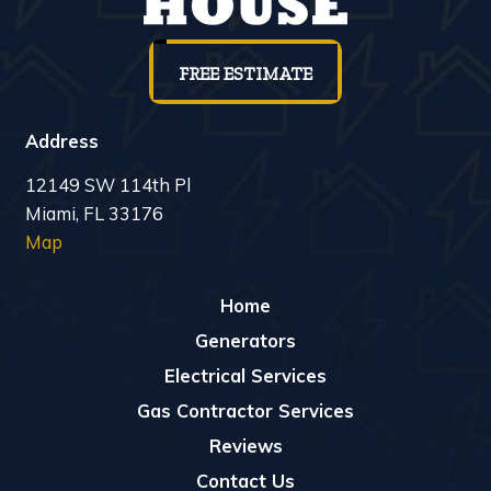
FREE ESTIMATE
Address
12149 SW 114th Pl
Miami, FL 33176
Map
Home
Generators
Electrical Services
Gas Contractor Services
Reviews
Contact Us