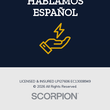
HABLAMOS
ESPAÑOL
LICENSED & INSURED LPI27606 EC13008949
© 2026 All Rights Reserved.