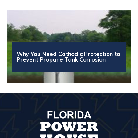
Why You Need Cathodic Protection to
Prevent Propane Tank Corrosion