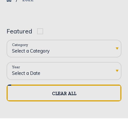
Featured
Category
Year
CLEAR ALL