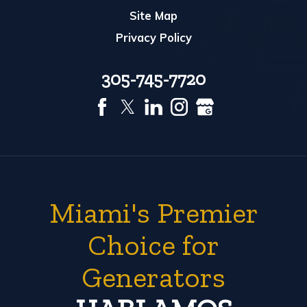
Site Map
Privacy Policy
305-745-7720
Miami's Premier
Choice for
Generators