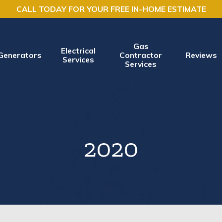
CALL TODAY FOR YOUR FREE IN-HOME ESTIMATE
Gas
Electrical
Generators
Contractor
Reviews
Services
Services
2020