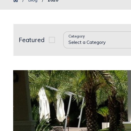
Category
Featured