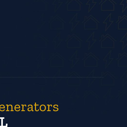
enerators
L