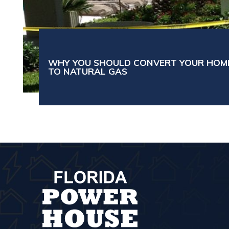
WHY YOU SHOULD CONVERT YOUR HOM
TO NATURAL GAS