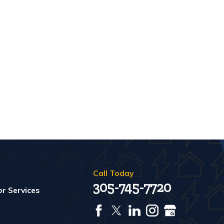
Call Today
305-745-7720
r Services