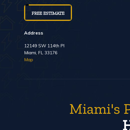
FREE ESTIMATE
Address
12149 SW 114th Pl
Miami, FL 33176
Map
Miami's 