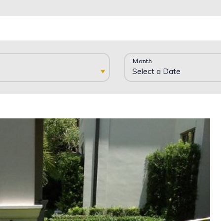
Month