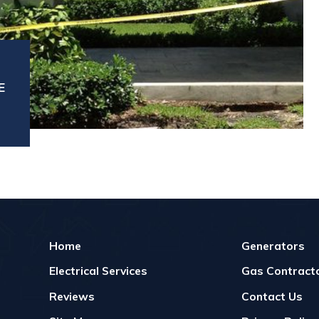
E
Home
Generators
Electrical Services
Gas Contracto
Reviews
Contact Us