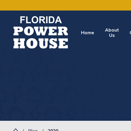
About
Home
Us
Blog
2020