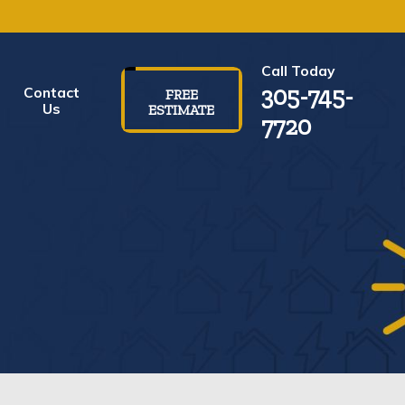
Call Today
305-745-
Contact
FREE
Us
ESTIMATE
7720