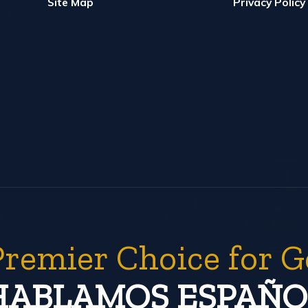
Site Map
Privacy Policy
Premier Choice for G
HABLAMOS ESPAÑO