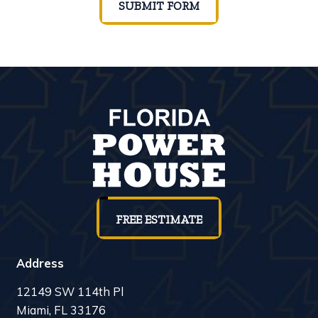
SUBMIT FORM
FREE ESTIMATE
Address
12149 SW 114th Pl
Miami, FL 33176