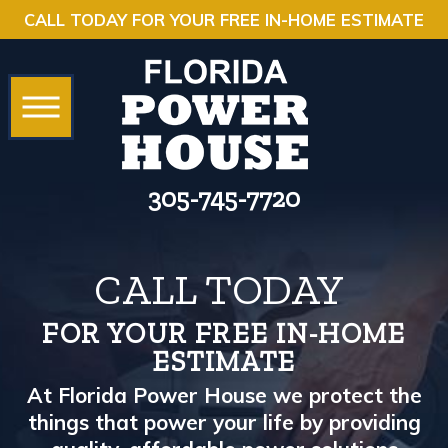
CALL TODAY FOR YOUR FREE IN-HOME ESTIMATE
305-745-7720
CALL TODAY
FOR YOUR FREE IN-HOME
ESTIMATE
At Florida Power House we protect the
things that power your life by providing