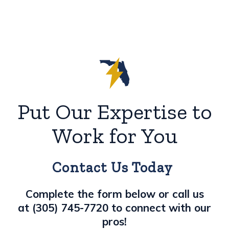
Put Our Expertise to
Work for You
Contact Us Today
Complete the form below or call us
at
(305) 745-7720
to connect with our
pros!