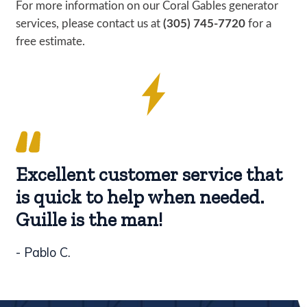
For more information on our Coral Gables generator
services, please contact us at
(305) 745-7720
for a
free estimate.
Excellent customer service that
is quick to help when needed.
Guille is the man!
- Pablo C.