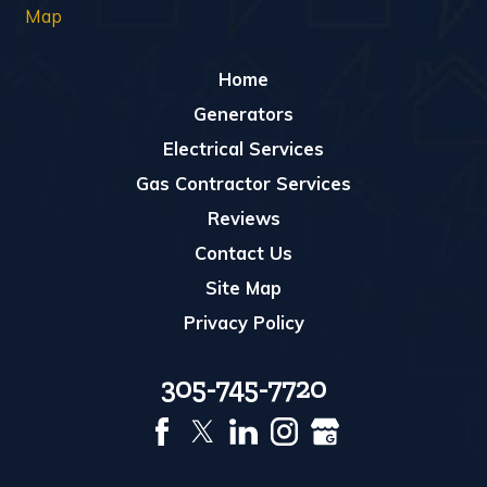
Map
Home
Generators
Electrical Services
Gas Contractor Services
Reviews
Contact Us
Site Map
Privacy Policy
305-745-7720