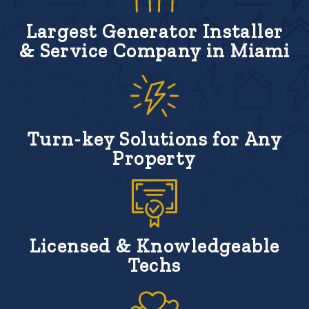
Largest Generator Installer
& Service Company in Miami
Turn-key Solutions for Any
Property
Licensed & Knowledgeable
Techs