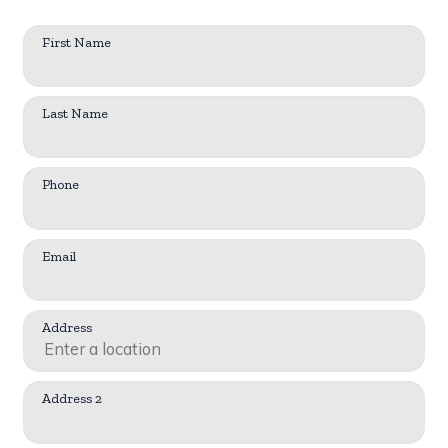
First Name
Last Name
Phone
Email
Address
Address 2