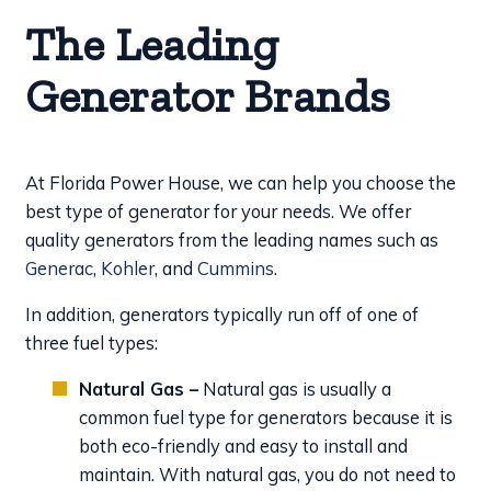
The Leading
Generator Brands
At Florida Power House, we can help you choose the
best type of generator for your needs. We offer
quality generators from the leading names such as
Generac
,
Kohler
, and
Cummins
.
In addition, generators typically run off of one of
three fuel types:
Natural Gas –
Natural gas is usually a
common fuel type for generators because it is
both eco-friendly and easy to install and
maintain. With natural gas, you do not need to