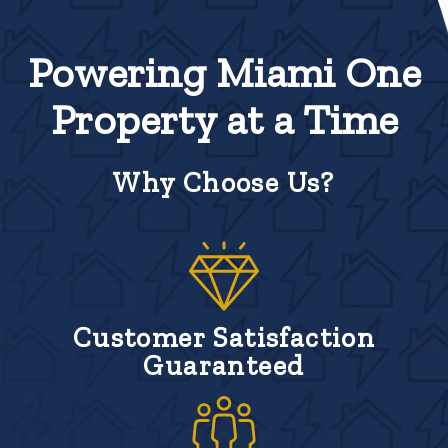
Powering Miami One
Property at a Time
Why Choose Us?
Customer Satisfaction
Guaranteed