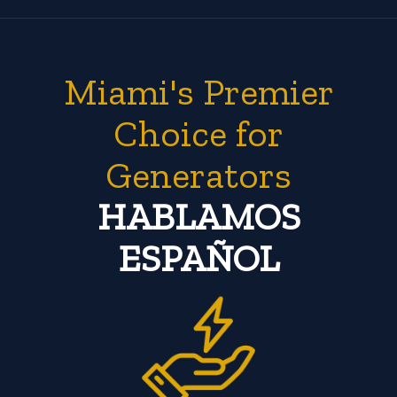
Miami's Premier
Choice for
Generators
HABLAMOS
ESPAÑOL