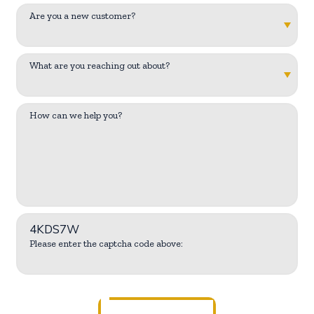
Are you a new customer?
What are you reaching out about?
How can we help you?
4KDS7W
Please enter the captcha code above: