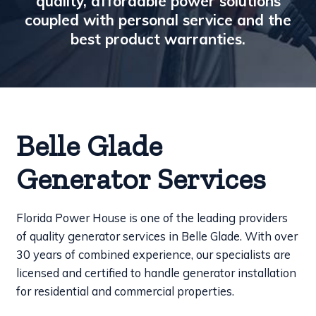
quality, affordable power solutions
coupled with personal service and the
best product warranties.
Belle Glade
Generator Services
Florida Power House is one of the leading providers
of quality generator services in Belle Glade. With over
30 years of combined experience, our specialists are
licensed and certified to handle generator installation
for residential and commercial properties.