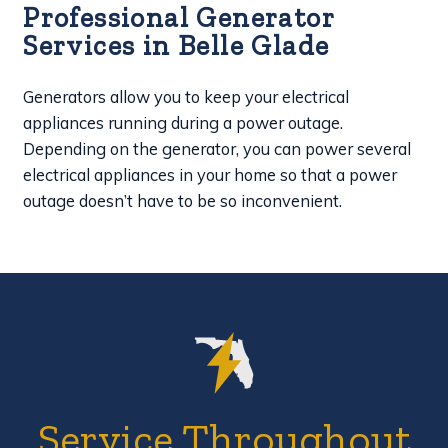
Professional Generator
Services in Belle Glade
Generators allow you to keep your electrical
appliances running during a power outage.
Depending on the generator, you can power several
electrical appliances in your home so that a power
outage doesn’t have to be so inconvenient.
Service Throughout