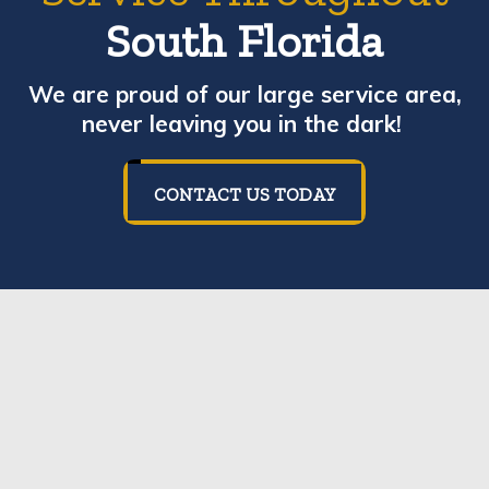
South Florida
We are proud of our large service area,
never leaving you in the dark!
CONTACT US TODAY