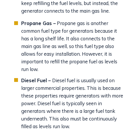
keep refilling the fuel levels, but instead, the
generator connects to the main gas line.
Propane Gas –
Propane gas is another
common fuel type for generators because it
has a long shelf life. It also connects to the
main gas line as well, so this fuel type also
allows for easy installation. However, it is
important to refill the propane fuel as levels
run low.
Diesel Fuel –
Diesel fuel is usually used on
larger commercial properties. This is because
these properties require generators with more
power. Diesel fuel is typically seen in
generators where there is a large fuel tank
underneath. This also must be continuously
filled as levels run low.