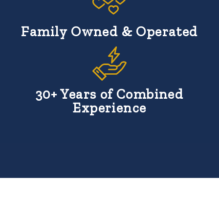
Family Owned & Operated
30+ Years of Combined
Experience