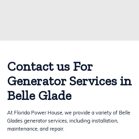
Contact us For
Generator Services in
Belle Glade
At Florida Power House, we provide a variety of Belle
Glades generator services, including installation,
maintenance, and repair.