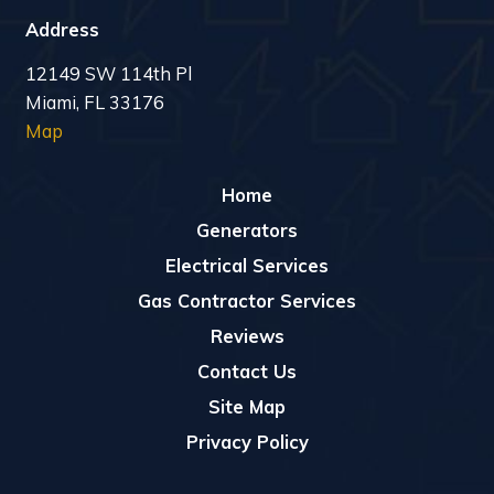
Address
12149 SW 114th Pl
Miami, FL 33176
Map
Home
Generators
Electrical Services
Gas Contractor Services
Reviews
Contact Us
Site Map
Privacy Policy