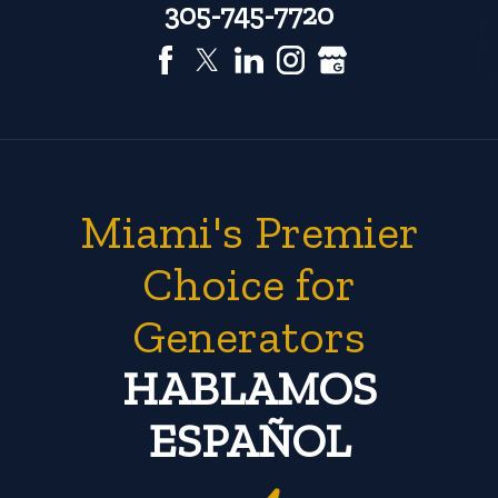
305-745-7720
Miami's Premier
Choice for
Generators
HABLAMOS
ESPAÑOL