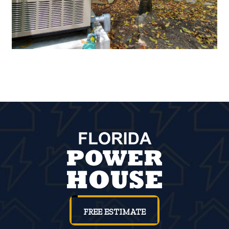
FREE ESTIMATE