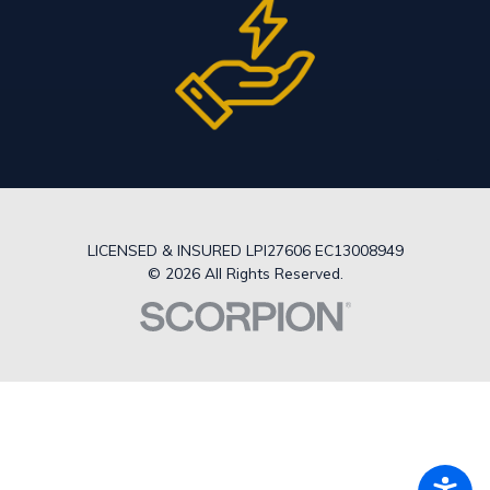
LICENSED & INSURED LPI27606 EC13008949
© 2026 All Rights Reserved.