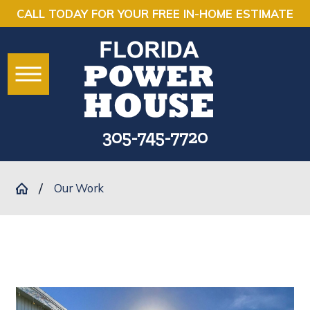
CALL TODAY FOR YOUR FREE IN-HOME ESTIMATE
305-745-7720
Our Work